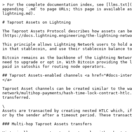
> For the complete documentation index, see [llms.txt](
appending `.md` to page URLs; this page is available as
lightning.md).

# Taproot Assets on Lightning

The Taproot Assets Protocol describes how assets can be
(https://docs.lightning.engineering/the-lightning-netwo
This principle allows Lightning Network users to hold a
in that stablecoin, and use their stablecoin balance to
Bitcoin remains as the backbone of the Lightning Networ
need to upgrade or opt in. With Bitcoin providing the l
paid in satoshis for routing node operators.

## Taproot Assets-enabled channels <a href="#docs-inter
</a>

Taproot Asset channels can be created similar to the w
network/multihop-payments/hash-time-lock-contract-htlc.
transferred.

\

Assets are transacted by creating nested HTLC which, if
or by the sender after a timeout period. These transact
### Multi-hop Taproot Assets transfers
