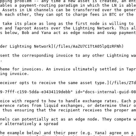
pping problem -- any time a new asset is created, an ent
ables a payment-routing paradigm in which the LN is able
 Assets in LN channels can be transferred over the gener
h each other, they can opt to charge fees in BTC or the 
 take its place as long as the first node is willing to 
n and Taproot Assets over the Lightning Network. This al
s below, Bob and Yana act as edge nodes and swap payment
der Lightning Network](/files/AaZU7C1TtA05lpQzRFNh)

sent the corresponding invoice to any other Lightning wa
.

heme for invoices. An invoice ultimately settled in Tapr
ing invoice.

eceiver opts to receive the same asset type.](/files/ZTd
9-7fff-c159-5dda-e3434119debb" id="docs-internal-guid-08
oice with regard to how to handle exchange rates. Each p
erence rates from liquid exchanges, or determine their o
 thus ensuring that the recipient receives the proper am
nels can potentially act as an edge node. They compete w
r alternatively a spread

he example below) and their peer (e.g. Yana) agree on a 