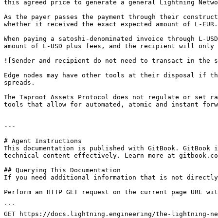
this agreed price to generate a general Lightning Netwo
As the payer passes the payment through their construct
whether it received the exact expected amount of L-EUR.

When paying a satoshi-denominated invoice through L-USD
amount of L-USD plus fees, and the recipient will only 
![Sender and recipient do not need to transact in the s
Edge nodes may have other tools at their disposal if th
spreads.

The Taproot Assets Protocol does not regulate or set ra
tools that allow for automated, atomic and instant forw
---

# Agent Instructions

This documentation is published with GitBook. GitBook i
technical content effectively. Learn more at gitbook.co
## Querying This Documentation

If you need additional information that is not directly
Perform an HTTP GET request on the current page URL wit
```

GET https://docs.lightning.engineering/the-lightning-ne