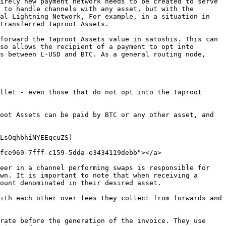
irely new payment network needs to be created to serve 
 to handle channels with any asset, but with the 
al Lightning Network, For example, in a situation in 
transferred Taproot Assets.

forward the Taproot Assets value in satoshis. This can 
so allows the recipient of a payment to opt into 
s between L-USD and BTC. As a general routing node, 
llet - even those that do not opt into the Taproot 
oot Assets can be paid by BTC or any other asset, and 
LsOqhbhiNYEEqcuZS)

fce969-7fff-c159-5dda-e3434119debb"></a>

eer in a channel performing swaps is responsible for 
wn. It is important to note that when receiving a 
ount denominated in their desired asset.

ith each other over fees they collect from forwards and 
rate before the generation of the invoice. They use 