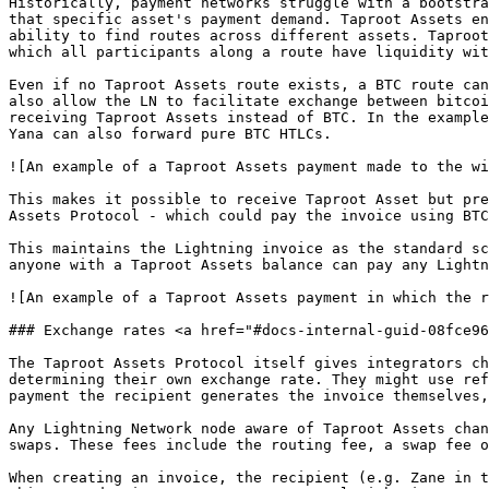
Historically, payment networks struggle with a bootstra
that specific asset's payment demand. Taproot Assets en
ability to find routes across different assets. Taproot
which all participants along a route have liquidity wit
Even if no Taproot Assets route exists, a BTC route can
also allow the LN to facilitate exchange between bitcoi
receiving Taproot Assets instead of BTC. In the example
Yana can also forward pure BTC HTLCs.

![An example of a Taproot Assets payment made to the wi
This makes it possible to receive Taproot Asset but pre
Assets Protocol - which could pay the invoice using BTC
This maintains the Lightning invoice as the standard sc
anyone with a Taproot Assets balance can pay any Lightn
![An example of a Taproot Assets payment in which the r
### Exchange rates <a href="#docs-internal-guid-08fce96
The Taproot Assets Protocol itself gives integrators ch
determining their own exchange rate. They might use ref
payment the recipient generates the invoice themselves,
Any Lightning Network node aware of Taproot Assets chan
swaps. These fees include the routing fee, a swap fee o
When creating an invoice, the recipient (e.g. Zane in t