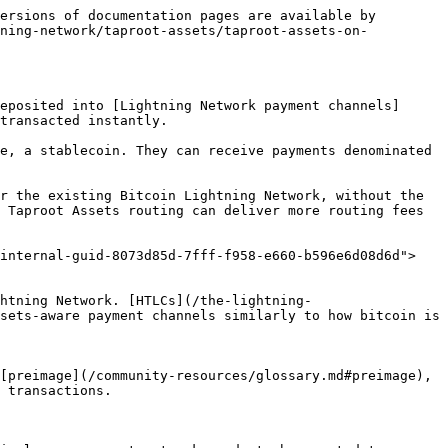
ersions of documentation pages are available by 
tning-network/taproot-assets/taproot-assets-on-
eposited into [Lightning Network payment channels]
transacted instantly.

e, a stablecoin. They can receive payments denominated 
r the existing Bitcoin Lightning Network, without the 
 Taproot Assets routing can deliver more routing fees 
-internal-guid-8073d85d-7fff-f958-e660-b596e6d08d6d">
htning Network. [HTLCs](/the-lightning-
sets-aware payment channels similarly to how bitcoin is 
[preimage](/community-resources/glossary.md#preimage), 
 transactions.
