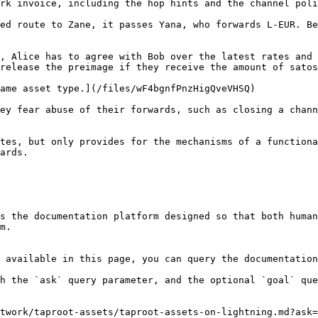
rk invoice, including the hop hints and the channel poli
ed route to Zane, it passes Yana, who forwards L-EUR. Be
, Alice has to agree with Bob over the latest rates and 
release the preimage if they receive the amount of satos
ame asset type.](/files/wF4bgnfPnzHigQveVHSQ)

ey fear abuse of their forwards, such as closing a chann
tes, but only provides for the mechanisms of a functiona
ards.

s the documentation platform designed so that both human
m.

 available in this page, you can query the documentation
h the `ask` query parameter, and the optional `goal` que
twork/taproot-assets/taproot-assets-on-lightning.md?ask=