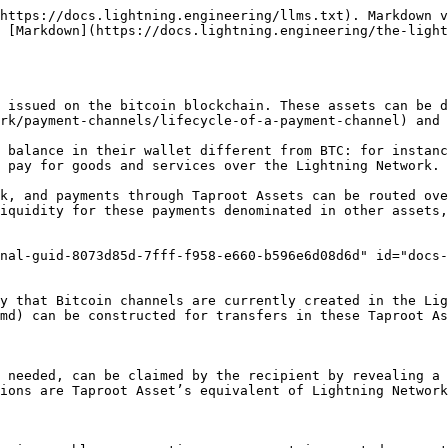
https://docs.lightning.engineering/llms.txt). Markdown v
 [Markdown](https://docs.lightning.engineering/the-ligh
 issued on the bitcoin blockchain. These assets can be d
rk/payment-channels/lifecycle-of-a-payment-channel) and 
 balance in their wallet different from BTC: for instanc
 pay for goods and services over the Lightning Network.

k, and payments through Taproot Assets can be routed ove
iquidity for these payments denominated in other assets,
nal-guid-8073d85d-7fff-f958-e660-b596e6d08d6d" id="docs
ay that Bitcoin channels are currently created in the Lig
md) can be constructed for transfers in these Taproot As
 needed, can be claimed by the recipient by revealing a 
ions are Taproot Asset’s equivalent of Lightning Network