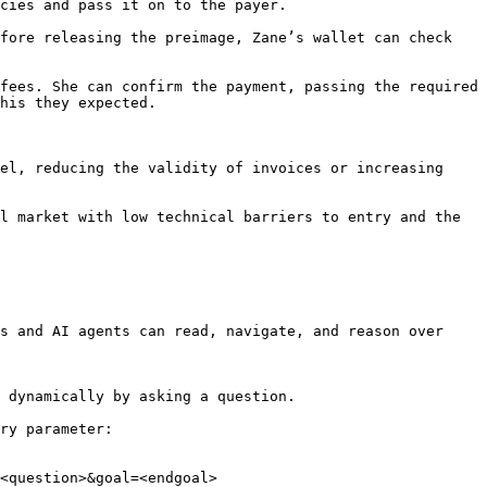
cies and pass it on to the payer.

fore releasing the preimage, Zane’s wallet can check 
fees. She can confirm the payment, passing the required 
his they expected.

el, reducing the validity of invoices or increasing 
l market with low technical barriers to entry and the 
s and AI agents can read, navigate, and reason over 
 dynamically by asking a question.

ry parameter:

<question>&goal=<endgoal>
