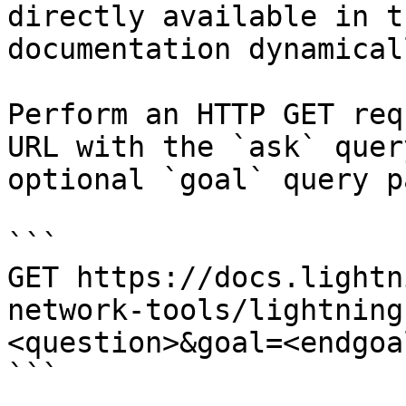
directly available in t
documentation dynamical
Perform an HTTP GET req
URL with the `ask` quer
optional `goal` query p
```

GET https://docs.lightn
network-tools/lightning
<question>&goal=<endgoal
```
