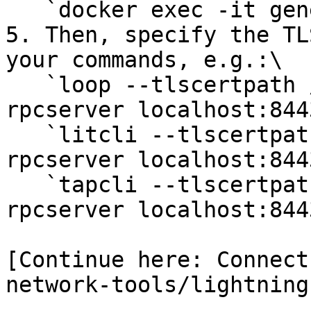
   `docker exec -it generated_lnd_lit_1 bash`

5. Then, specify the TL
your commands, e.g.:\

   `loop --tlscertpath /root/.lit/tls.cert --
rpcserver localhost:844
   `litcli --tlscertpath /root/.lit/tls.cert --
rpcserver localhost:844
   `tapcli --tlscertpath /root/.lit/tls.cert --
rpcserver localhost:844
[Continue here: Connect
network-tools/lightning