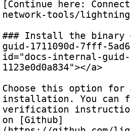
[Continue here: Connect
network-tools/lightning
### Install the binary 
guid-1711090d-7fff-5ad6
id="docs-internal-guid-
1123e0d0a834"></a>

Choose this option for 
installation. You can f
verification instructio
on [Github]
(https://github.com/lig