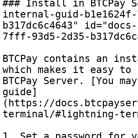
### Install in BTCPay S
internal-guid-b1e1624f-
b317dc6c4643" id="docs-
7fff-93d5-2d35-b317dc6c
BTCPay contains an inst
which makes it easy to 
BTCPay Server. [You may
guide]
(https://docs.btcpayser
terminal/#lightning-ter
1. Set a password for y