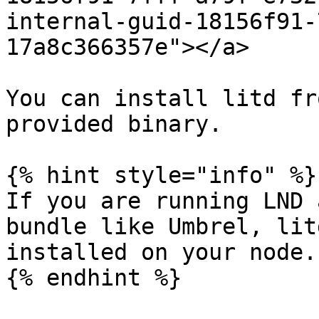
internal-guid-18156f91-
17a8c366357e"></a>

You can install litd fr
provided binary.

{% hint style="info" %}

If you are running LND 
bundle like Umbrel, lit
installed on your node.

{% endhint %}
