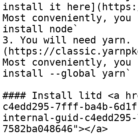
install it here](https:
Most conveniently, you 
install node`

3. You will need yarn. 
(https://classic.yarnpk
Most conveniently, you 
install --global yarn`

#### Install litd <a hr
c4edd295-7fff-ba4b-6d1f
internal-guid-c4edd295-
7582ba048646"></a>
