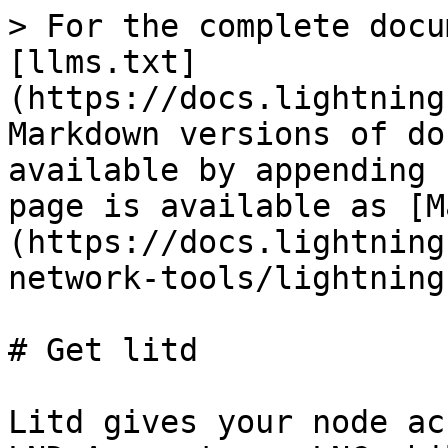
> For the complete docu
[llms.txt]
(https://docs.lightning
Markdown versions of do
available by appending 
page is available as [M
(https://docs.lightning
network-tools/lightning
# Get litd

Litd gives your node ac