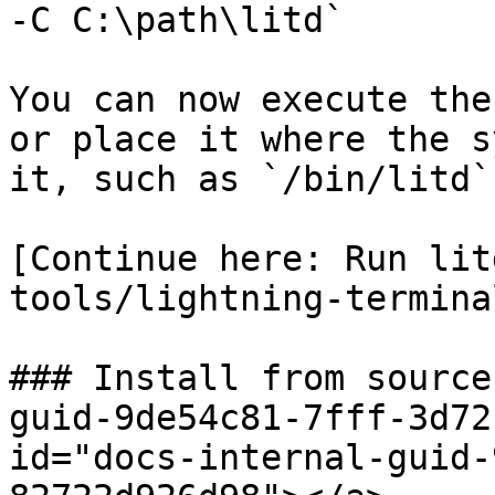
-C C:\path\litd`

You can now execute the
or place it where the s
it, such as `/bin/litd`
[Continue here: Run lit
tools/lightning-termina
### Install from source
guid-9de54c81-7fff-3d72
id="docs-internal-guid-