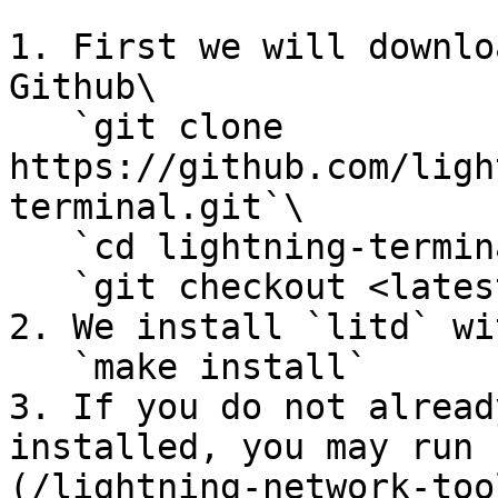
1. First we will downlo
Github\

   `git clone 
https://github.com/ligh
terminal.git`\

   `cd lightning-terminal`\

   `git checkout <latest version>`

2. We install `litd` wit
   `make install`

3. If you do not alread
installed, you may run 
(/lightning-network-too