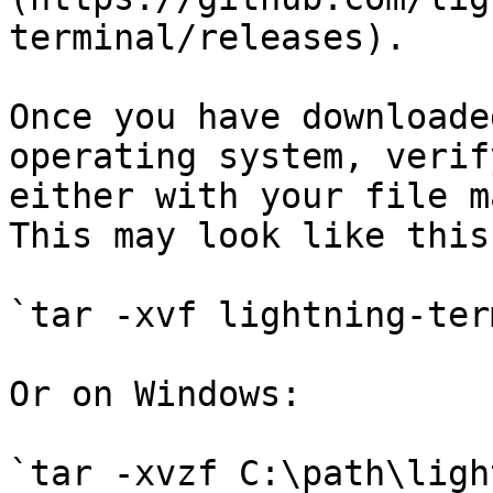
terminal/releases).

Once you have downloade
operating system, verif
either with your file m
This may look like this:
`tar -xvf lightning-ter
Or on Windows:

`tar -xvzf C:\path\ligh