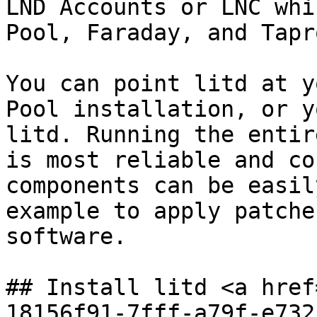
LND Accounts or LNC whi
Pool, Faraday, and Tapr
You can point litd at y
Pool installation, or y
litd. Running the entir
is most reliable and co
components can be easil
example to apply patche
software.

## Install litd <a href
18156f91-7fff-a79f-e732