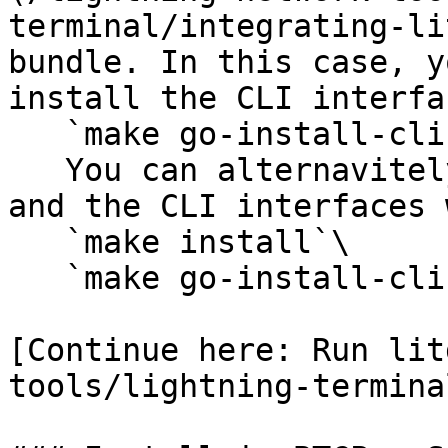
terminal/integrating-li
bundle. In this case, y
install the CLI interfac
   `make go-install-cli`\

   You can alternavitely install both the bundle 
and the CLI interfaces 
   `make install`\

   `make go-install-cli`

[Continue here: Run lit
tools/lightning-termina