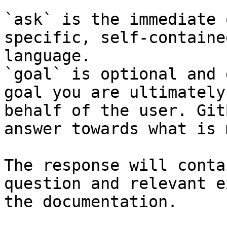
`ask` is the immediate 
specific, self-containe
language.

`goal` is optional and 
goal you are ultimately
behalf of the user. Git
answer towards what is 
The response will conta
question and relevant e
the documentation.
