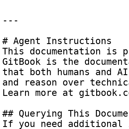
---

# Agent Instructions

This documentation is p
GitBook is the document
that both humans and AI
and reason over technic
Learn more at gitbook.co
## Querying This Docume
If you need additional 