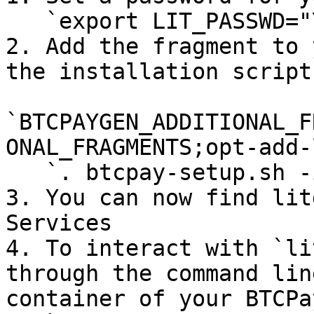
   `export LIT_PASSWD="YOUR PASSWORD HERE"`

2. Add the fragment to 
the installation script:
`BTCPAYGEN_ADDITIONAL_F
ONAL_FRAGMENTS;opt-add-
   `. btcpay-setup.sh -i`

3. You can now find lit
Services

4. To interact with `li
through the command lin
container of your BTCPa