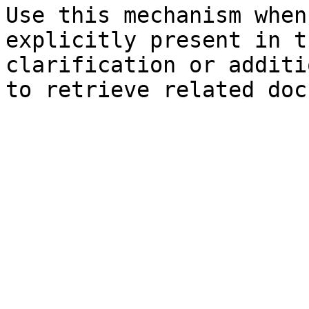
Use this mechanism when
explicitly present in t
clarification or additi