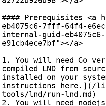
82722d926d98"></a>

#### Prerequisites <a h
eb4075c6-7fff-64f4-e6ec
internal-guid-eb4075c6-
e91cb4ece7bf"></a>

1. You will need Go ver
compiled LND from sourc
installed on your syste
instructions here.](/li
tools/lnd/run-lnd.md)

2. You will need nodejs