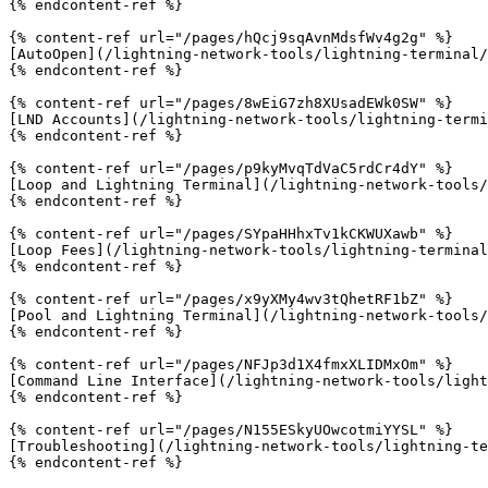
{% endcontent-ref %}

{% content-ref url="/pages/hQcj9sqAvnMdsfWv4g2g" %}

[AutoOpen](/lightning-network-tools/lightning-terminal/
{% endcontent-ref %}

{% content-ref url="/pages/8wEiG7zh8XUsadEWk0SW" %}

[LND Accounts](/lightning-network-tools/lightning-termi
{% endcontent-ref %}

{% content-ref url="/pages/p9kyMvqTdVaC5rdCr4dY" %}

[Loop and Lightning Terminal](/lightning-network-tools/
{% endcontent-ref %}

{% content-ref url="/pages/SYpaHHhxTv1kCKWUXawb" %}

[Loop Fees](/lightning-network-tools/lightning-terminal
{% endcontent-ref %}

{% content-ref url="/pages/x9yXMy4wv3tQhetRF1bZ" %}

[Pool and Lightning Terminal](/lightning-network-tools/
{% endcontent-ref %}

{% content-ref url="/pages/NFJp3d1X4fmxXLIDMxOm" %}

[Command Line Interface](/lightning-network-tools/light
{% endcontent-ref %}

{% content-ref url="/pages/N155ESkyUOwcotmiYYSL" %}

[Troubleshooting](/lightning-network-tools/lightning-te
{% endcontent-ref %}
