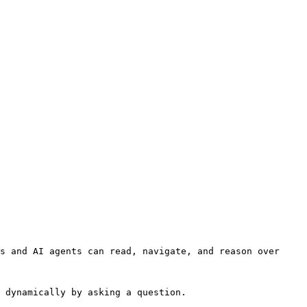
s and AI agents can read, navigate, and reason over 
 dynamically by asking a question.
