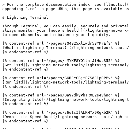
> For the complete documentation index, see [llms.txt](
appending `.md` to page URLs; this page is available as
# Lightning Terminal

Through Terminal, you can easily, securely and privatel
always monitor your [node’s health](/lightning-network-
to open channels, and rebalance your liquidity.

{% content-ref url="/pages/sQ4S25Xliwdr53YMrEfS" %}

[What is Lightning Terminal?](/lightning-network-tools/
{% endcontent-ref %}

{% content-ref url="/pages/-MYKF8YO1tniJfHwcS55" %}

[Get litd](/lightning-network-tools/lightning-terminal/
{% endcontent-ref %}

{% content-ref url="/pages/G6RCeCBjfF7SdClpRPMv" %}

[Run litd](/lightning-network-tools/lightning-terminal/
{% endcontent-ref %}

{% content-ref url="/pages/Da9YdkyPhTRXL2s4vhnd" %}

[Integrating litd](/lightning-network-tools/lightning-t
{% endcontent-ref %}

{% content-ref url="/pages/s6utcIlALKHYx9Rgkb2R" %}

[Demo: Litd Speed Run](/lightning-network-tools/lightni
{% endcontent-ref %}
