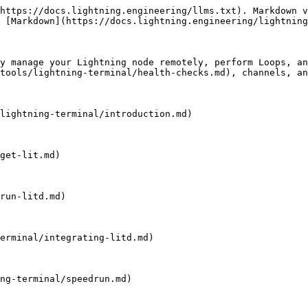
https://docs.lightning.engineering/llms.txt). Markdown v
 [Markdown](https://docs.lightning.engineering/lightning
y manage your Lightning node remotely, perform Loops, an
tools/lightning-terminal/health-checks.md), channels, an
lightning-terminal/introduction.md)

get-lit.md)

run-litd.md)

erminal/integrating-litd.md)

ng-terminal/speedrun.md)
