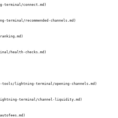
g-terminal/connect.md)

ng-terminal/recommended-channels.md)

ranking.md)

inal/health-checks.md)

-tools/lightning-terminal/opening-channels.md)

ightning-terminal/channel-liquidity.md)

autofees.md)
