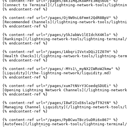
{% content-ref url="/pages/Bk3IMq2KoAMfE3mq56UE" %}

[Connect to Terminal](/lightning-network-tools/lightnin
{% endcontent-ref %}

{% content-ref url="/pages/Oj9W9sL6Fmmt2QdR8BpV" %}

[Recommended Channels](/lightning-network-tools/lightni
{% endcontent-ref %}

{% content-ref url="/pages/y5kJabWv1lEIdchX4Klo" %}

[Rankings](/lightning-network-tools/lightning-terminal/
{% endcontent-ref %}

{% content-ref url="/pages/1AbqriIVxtxDQi2IZ07H" %}

[Health Checks](/lightning-network-tools/lightning-term
{% endcontent-ref %}

{% content-ref url="/pages/-MYs1\_myNX2IWRoW2kmw" %}

[Liquidity](/the-lightning-network/liquidity.md)

{% endcontent-ref %}

{% content-ref url="/pages/xum7tNVrY3CoedqSDUEi" %}

[Opening Lightning Network Channels](/lightning-network
{% endcontent-ref %}

{% content-ref url="/pages/I8wF2IxE6sla2pfT92tN" %}

[Managing Channel Liquidity](/lightning-network-tools/l
{% endcontent-ref %}

{% content-ref url="/pages/PpBCwuTBczSuDRi6x867" %}

[Autofees](/lightning-network-tools/lightning-terminal/