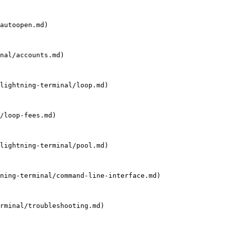
autoopen.md)

nal/accounts.md)

lightning-terminal/loop.md)

/loop-fees.md)

lightning-terminal/pool.md)

ning-terminal/command-line-interface.md)

rminal/troubleshooting.md)
