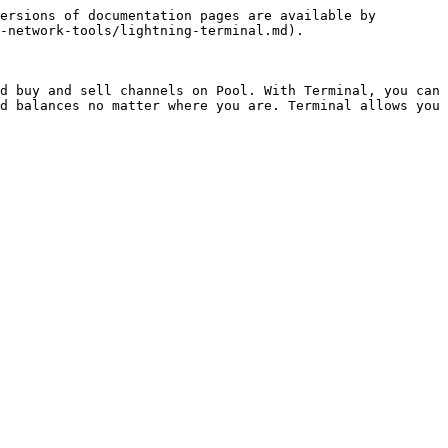
ersions of documentation pages are available by 
-network-tools/lightning-terminal.md).

d buy and sell channels on Pool. With Terminal, you can 
d balances no matter where you are. Terminal allows you 