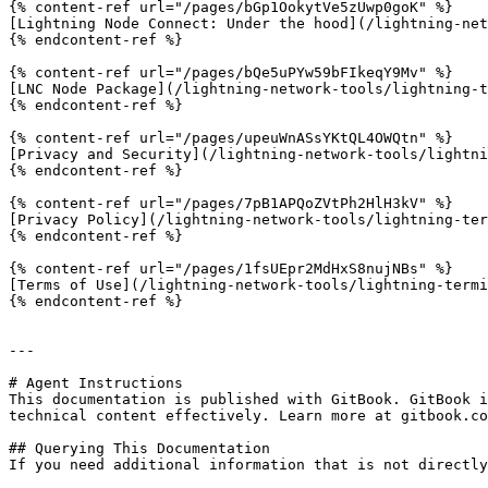
{% content-ref url="/pages/bGp1OokytVe5zUwp0goK" %}

[Lightning Node Connect: Under the hood](/lightning-net
{% endcontent-ref %}

{% content-ref url="/pages/bQe5uPYw59bFIkeqY9Mv" %}

[LNC Node Package](/lightning-network-tools/lightning-t
{% endcontent-ref %}

{% content-ref url="/pages/upeuWnASsYKtQL4OWQtn" %}

[Privacy and Security](/lightning-network-tools/lightni
{% endcontent-ref %}

{% content-ref url="/pages/7pB1APQoZVtPh2HlH3kV" %}

[Privacy Policy](/lightning-network-tools/lightning-ter
{% endcontent-ref %}

{% content-ref url="/pages/1fsUEpr2MdHxS8nujNBs" %}

[Terms of Use](/lightning-network-tools/lightning-termi
{% endcontent-ref %}

---

# Agent Instructions

This documentation is published with GitBook. GitBook i
technical content effectively. Learn more at gitbook.co
## Querying This Documentation

If you need additional information that is not directly