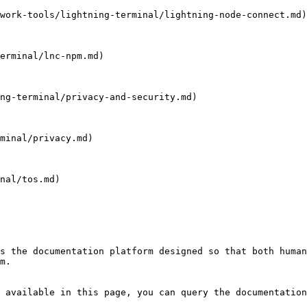
work-tools/lightning-terminal/lightning-node-connect.md)

erminal/lnc-npm.md)

ng-terminal/privacy-and-security.md)

minal/privacy.md)

nal/tos.md)

s the documentation platform designed so that both human
m.

 available in this page, you can query the documentation