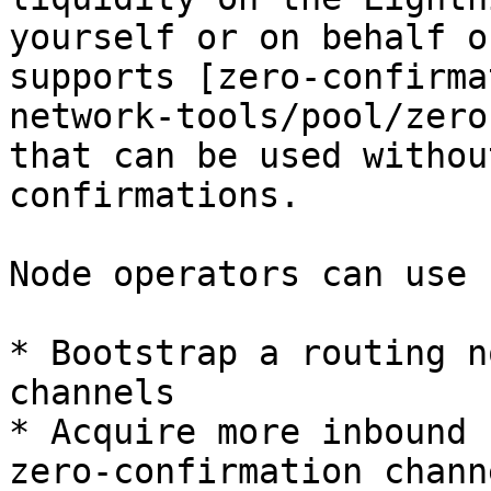
yourself or on behalf o
supports [zero-confirma
network-tools/pool/zero
that can be used withou
confirmations.

Node operators can use 
* Bootstrap a routing n
channels

* Acquire more inbound 
zero-confirmation channe