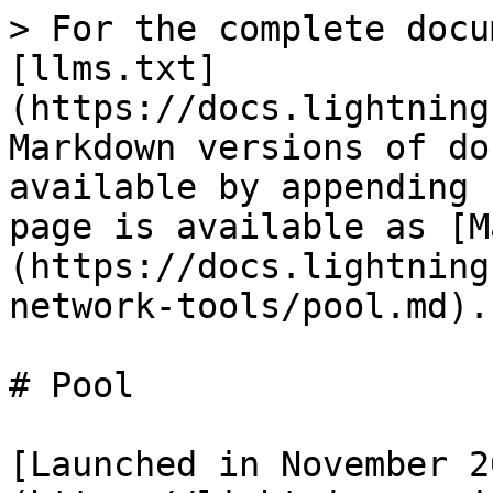
> For the complete docu
[llms.txt]
(https://docs.lightning
Markdown versions of do
available by appending 
page is available as [M
(https://docs.lightning
network-tools/pool.md).

# Pool

[Launched in November 2