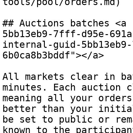
tools/pool/orders.md)

## Auctions batches <a 
5bb13eb9-7fff-d95e-691a
internal-guid-5bb13eb9-
6b0ca8b3bddf"></a>

All markets clear in ba
minutes. Each auction c
meaning all your orders
better than your initia
be set to public or rem
known to the participant