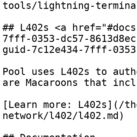
tools/lightning-termina
## L402s <a href="#docs
7fff-0353-dc57-8613d8ec
guid-7c12e434-7fff-0353
Pool uses L402s to auth
are Macaroons that incl
[Learn more: L402s](/th
network/l402/l402.md)
