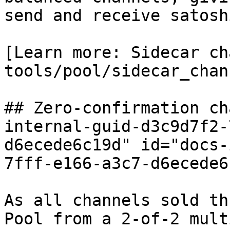
send and receive satosh
[Learn more: Sidecar ch
tools/pool/sidecar_chan
## Zero-confirmation ch
internal-guid-d3c9d7f2-
d6ecede6c19d" id="docs-
7fff-e166-a3c7-d6ecede6
As all channels sold th
Pool from a 2-of-2 mult