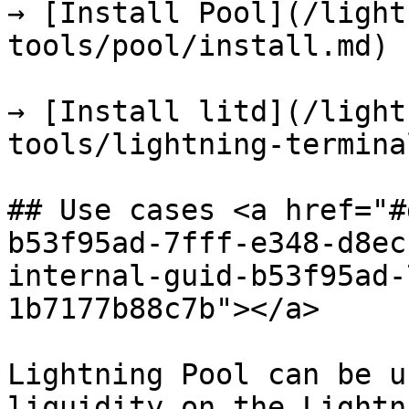
→ [Install Pool](/light
tools/pool/install.md)

→ [Install litd](/light
tools/lightning-termina
## Use cases <a href="#
b53f95ad-7fff-e348-d8ec
internal-guid-b53f95ad-
1b7177b88c7b"></a>

Lightning Pool can be u
liquidity on the Lightn