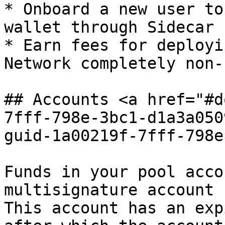
* Onboard a new user to
wallet through Sidecar 
* Earn fees for deployi
Network completely non-
## Accounts <a href="#d
7fff-798e-3bc1-d1a3a050
guid-1a00219f-7fff-798e
Funds in your pool acco
multisignature account 
This account has an exp