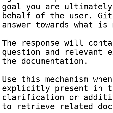
goal you are ultimately
behalf of the user. Git
answer towards what is 
The response will conta
question and relevant e
the documentation.

Use this mechanism when
explicitly present in t
clarification or additi