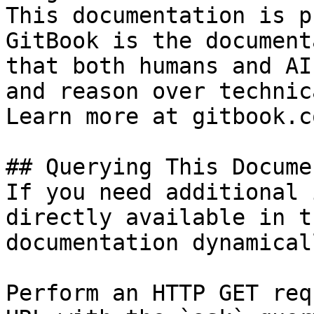
This documentation is p
GitBook is the document
that both humans and AI
and reason over technic
Learn more at gitbook.co
## Querying This Docume
If you need additional 
directly available in t
documentation dynamical
Perform an HTTP GET req