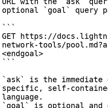
URL with the `ask` quer
optional `goal` query p
```

GET https://docs.lightn
network-tools/pool.md?a
<endgoal>

```

`ask` is the immediate 
specific, self-containe
language.

`goal` is optional and 