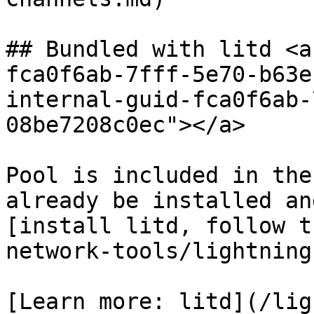
## Bundled with litd <a
fca0f6ab-7fff-5e70-b63e
internal-guid-fca0f6ab-
08be7208c0ec"></a>

Pool is included in the
already be installed an
[install litd, follow t
network-tools/lightning
[Learn more: litd](/lig