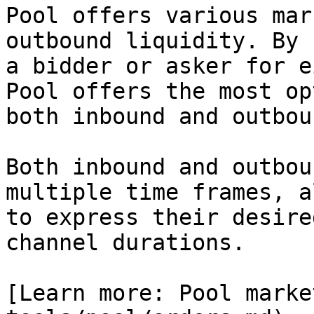
Pool offers various mar
outbound liquidity. By 
a bidder or asker for e
Pool offers the most op
both inbound and outbou
Both inbound and outbou
multiple time frames, a
to express their desire
channel durations.

[Learn more: Pool marke