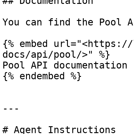
## Documentation

You can find the Pool A
{% embed url="<https://
docs/api/pool/>" %}

Pool API documentation

{% endembed %}

---

# Agent Instructions
