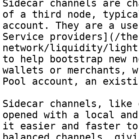
Sidecar channels are ch
of a third node, typica
account. They are a use
Service providers](/the
network/liquidity/light
to help bootstrap new n
wallets or merchants, w
Pool account, an existi
Sidecar channels, like 
opened with a local and
it easier and faster to
balanced channels, givi