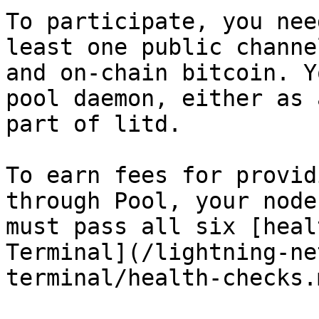
To participate, you nee
least one public channe
and on-chain bitcoin. Y
pool daemon, either as 
part of litd.

To earn fees for provid
through Pool, your node
must pass all six [heal
Terminal](/lightning-ne
terminal/health-checks.m