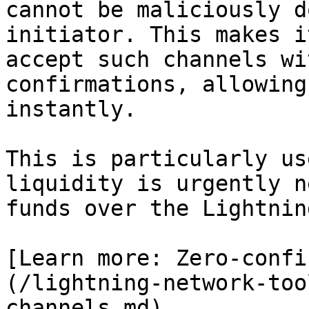
cannot be maliciously d
initiator. This makes i
accept such channels wi
confirmations, allowing
instantly.

This is particularly us
liquidity is urgently n
funds over the Lightnin
[Learn more: Zero-confi
(/lightning-network-too
channels.md)
