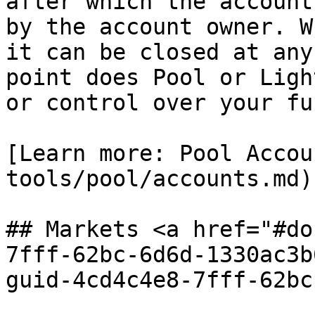
after which the account
by the account owner. W
it can be closed at any
point does Pool or Ligh
or control over your fun
[Learn more: Pool Accou
tools/pool/accounts.md)

## Markets <a href="#do
7fff-62bc-6d6d-1330ac3b
guid-4cd4c4e8-7fff-62bc