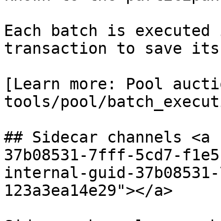
Each batch is executed 
transaction to save its
[Learn more: Pool aucti
tools/pool/batch_execut
## Sidecar channels <a 
37b08531-7fff-5cd7-f1e5
internal-guid-37b08531-
123a3ea14e29"></a>
