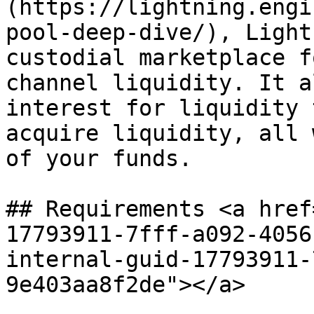
(https://lightning.engi
pool-deep-dive/), Light
custodial marketplace f
channel liquidity. It a
interest for liquidity 
acquire liquidity, all 
of your funds.

## Requirements <a href
17793911-7fff-a092-4056
internal-guid-17793911-
9e403aa8f2de"></a>
