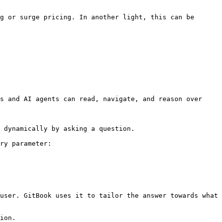
g or surge pricing. In another light, this can be 
s and AI agents can read, navigate, and reason over 
 dynamically by asking a question.

ry parameter:

user. GitBook uses it to tailor the answer towards what 
ion.
