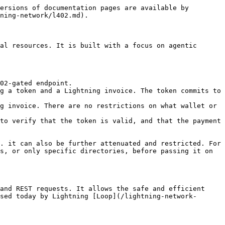
ersions of documentation pages are available by 
ning-network/l402.md).

al resources. It is built with a focus on agentic 
02-gated endpoint.

g a token and a Lightning invoice. The token commits to 
g invoice. There are no restrictions on what wallet or 
to verify that the token is valid, and that the payment 
. it can also be further attenuated and restricted. For 
s, or only specific directories, before passing it on 
and REST requests. It allows the safe and efficient 
sed today by Lightning [Loop](/lightning-network-