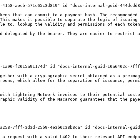
-4158-aecb-571c65c3d819" id="docs-internal-guid-444dcdd8
kens that can commit to a payment hash. The recommended 
This makes it possible to separate the logic of issuing 
le to, lookup the validity and permissions of each token
d delegated by the bearer. They are easier to restrict a
-1a90-f2015a91174d" id="docs-internal-guid-10a6402c-7fff
gether with a cryptographic secret obtained as a preimag
roons, which allow for the separation of issuance, permi
with Lightning Network invoices to their potential custo
raphic validity of the Macaroon guarantees that the paye
a258-7fff-3d3d-25b9-4e3b0c38b8ca" id="docs-internal-guid
 a request with a valid L402 to their relevant API endpo