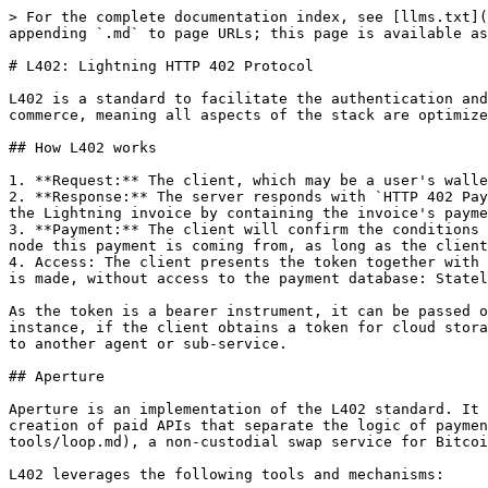
> For the complete documentation index, see [llms.txt](
appending `.md` to page URLs; this page is available as
# L402: Lightning HTTP 402 Protocol

L402 is a standard to facilitate the authentication and
commerce, meaning all aspects of the stack are optimize
## How L402 works

1. **Request:** The client, which may be a user's walle
2. **Response:** The server responds with `HTTP 402 Pay
the Lightning invoice by containing the invoice's payme
3. **Payment:** The client will confirm the conditions 
node this payment is coming from, as long as the client
4. Access: The client presents the token together with 
is made, without access to the payment database: Statel
As the token is a bearer instrument, it can be passed o
instance, if the client obtains a token for cloud stora
to another agent or sub-service.

## Aperture

Aperture is an implementation of the L402 standard. It 
creation of paid APIs that separate the logic of paymen
tools/loop.md), a non-custodial swap service for Bitcoi
L402 leverages the following tools and mechanisms:
