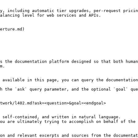
y, including automatic tier upgrades, per-request pricin
alancing level for web services and APIs.

erture.md)

s the documentation platform designed so that both human
m.

 available in this page, you can query the documentation
h the `ask` query parameter, and the optional `goal` que
twork/l402.md?ask=<question>&goal=<endgoal>

 self-contained, and written in natural language.

ou are ultimately trying to accomplish on behalf of the 
on and relevant excerpts and sources from the documentat