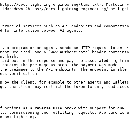
https://docs.lightning.engineering/llms.txt). Markdown v
 [Markdown](https://docs.lightning.engineering/the-light
 trade of services such as API endpoints and computation
d for interaction between AI agents.

t, a program or an agent, sends an HTTP request to an L4
ment Required` and a `WWW-Authenticate` header containin
nt hash.

laid out in the response and pay the associated Lightnin
 obtains the preimage as proof the payment was made.

the preimage to the API endpoints. The endpoint is able 
ess verification.

n by the client, for example to other agents and wallets
ge, the client may restrict the token to only read acces
functions as a reverse HTTP proxy with support for gRPC 
ts, permissioning and fulfilling requests. Aperture is u
n and Lightning.
