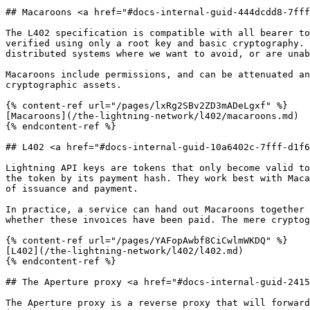
## Macaroons <a href="#docs-internal-guid-444dcdd8-7fff
The L402 specification is compatible with all bearer to
verified using only a root key and basic cryptography. 
distributed systems where we want to avoid, or are unab
Macaroons include permissions, and can be attenuated an
cryptographic assets.

{% content-ref url="/pages/lxRg2SBv2ZD3mADeLgxf" %}

[Macaroons](/the-lightning-network/l402/macaroons.md)

{% endcontent-ref %}

## L402 <a href="#docs-internal-guid-10a6402c-7fff-d1f6
Lightning API keys are tokens that only become valid to
the token by its payment hash. They work best with Maca
of issuance and payment.

In practice, a service can hand out Macaroons together 
whether these invoices have been paid. The mere cryptog
{% content-ref url="/pages/YAFopAwbf8CiCwlmWKDQ" %}

[L402](/the-lightning-network/l402/l402.md)

{% endcontent-ref %}

## The Aperture proxy <a href="#docs-internal-guid-2415
The Aperture proxy is a reverse proxy that will forward