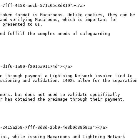
-7fff-4158-aecb-571c65c3d819"></a>

token format is Macaroons. Unlike cookies, they can be 
and verifying Macaroons, which is important for 
 presented to us.

nd fulfill the complex needs of safeguarding 
-d1f6-1a90-f2015a91174d"></a>

e through payment a Lightning Network invoice tied to 
ssioning and validation. L402s allow for the separation 
mers, but does not need to validate specifically 
r has obtained the preimage through their payment.

-2415a258-7fff-3d3d-25b9-4e3b0c38b8ca"></a>

int, while issuing Macaroons and Lightning Network 