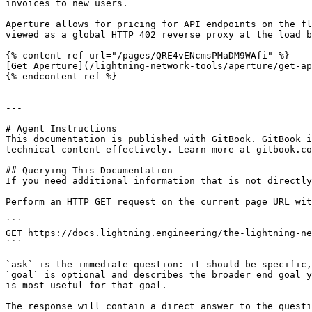
invoices to new users.

Aperture allows for pricing for API endpoints on the fl
viewed as a global HTTP 402 reverse proxy at the load b
{% content-ref url="/pages/QRE4vENcmsPMaDM9WAfi" %}

[Get Aperture](/lightning-network-tools/aperture/get-ap
{% endcontent-ref %}

---

# Agent Instructions

This documentation is published with GitBook. GitBook i
technical content effectively. Learn more at gitbook.co
## Querying This Documentation

If you need additional information that is not directly
Perform an HTTP GET request on the current page URL wit
```

GET https://docs.lightning.engineering/the-lightning-ne
```

`ask` is the immediate question: it should be specific,
`goal` is optional and describes the broader end goal y
is most useful for that goal.

The response will contain a direct answer to the questi