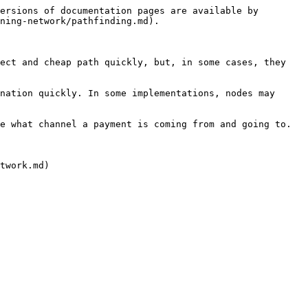
ersions of documentation pages are available by 
ning-network/pathfinding.md).

ect and cheap path quickly, but, in some cases, they 
nation quickly. In some implementations, nodes may 
e what channel a payment is coming from and going to. 
twork.md)
