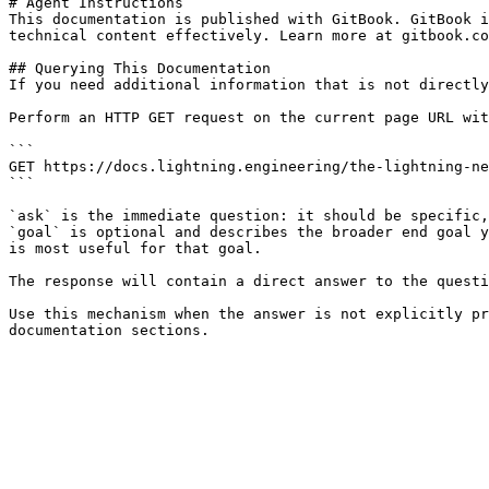
# Agent Instructions

This documentation is published with GitBook. GitBook i
technical content effectively. Learn more at gitbook.co
## Querying This Documentation

If you need additional information that is not directly
Perform an HTTP GET request on the current page URL wit
```

GET https://docs.lightning.engineering/the-lightning-ne
```

`ask` is the immediate question: it should be specific,
`goal` is optional and describes the broader end goal y
is most useful for that goal.

The response will contain a direct answer to the questi
Use this mechanism when the answer is not explicitly pr