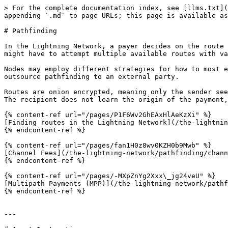
> For the complete documentation index, see [llms.txt](
appending `.md` to page URLs; this page is available as
# Pathfinding

In the Lightning Network, a payer decides on the route 
might have to attempt multiple available routes with va
Nodes may employ different strategies for how to most e
outsource pathfinding to an external party.

Routes are onion encrypted, meaning only the sender see
The recipient does not learn the origin of the payment,
{% content-ref url="/pages/P1F6Wv2GhEAxHlAeKzXi" %}

[Finding routes in the Lightning Network](/the-lightnin
{% endcontent-ref %}

{% content-ref url="/pages/fan1H0z8wv0KZH0b9Mwb" %}

[Channel Fees](/the-lightning-network/pathfinding/chann
{% endcontent-ref %}

{% content-ref url="/pages/-MXpZnYg2Xxx\_jg24veU" %}

[Multipath Payments (MPP)](/the-lightning-network/pathf
{% endcontent-ref %}

---
