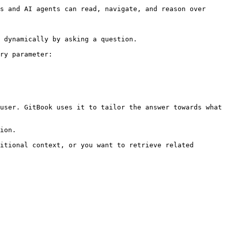
s and AI agents can read, navigate, and reason over 
 dynamically by asking a question.

ry parameter:

user. GitBook uses it to tailor the answer towards what 
ion.

itional context, or you want to retrieve related 