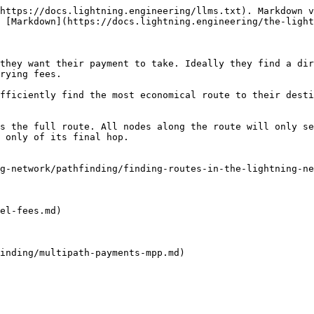
https://docs.lightning.engineering/llms.txt). Markdown v
 [Markdown](https://docs.lightning.engineering/the-light
they want their payment to take. Ideally they find a dir
rying fees.

fficiently find the most economical route to their desti
s the full route. All nodes along the route will only se
 only of its final hop.

g-network/pathfinding/finding-routes-in-the-lightning-ne
el-fees.md)

inding/multipath-payments-mpp.md)
