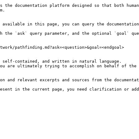
s the documentation platform designed so that both human
m.

 available in this page, you can query the documentation
h the `ask` query parameter, and the optional `goal` que
twork/pathfinding.md?ask=<question>&goal=<endgoal>

 self-contained, and written in natural language.

ou are ultimately trying to accomplish on behalf of the 
on and relevant excerpts and sources from the documentat
esent in the current page, you need clarification or add