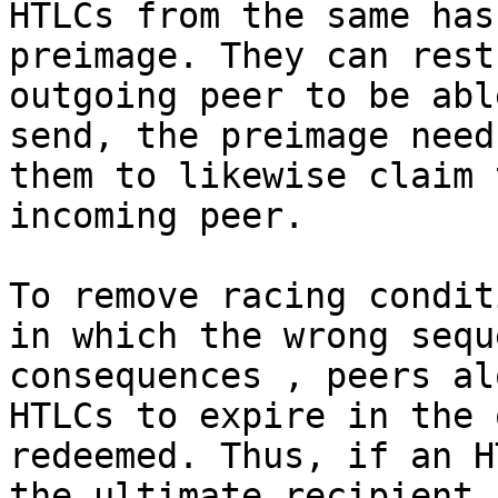
HTLCs from the same has
preimage. They can rest
outgoing peer to be abl
send, the preimage need
them to likewise claim 
incoming peer.

To remove racing condit
in which the wrong sequ
consequences , peers al
HTLCs to expire in the 
redeemed. Thus, if an H
the ultimate recipient,