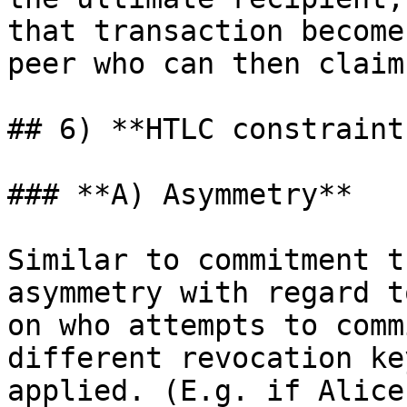
that transaction become
peer who can then claim
## 6) **HTLC constraints
### **A) Asymmetry**

Similar to commitment t
asymmetry with regard t
on who attempts to comm
different revocation ke
applied. (E.g. if Alice