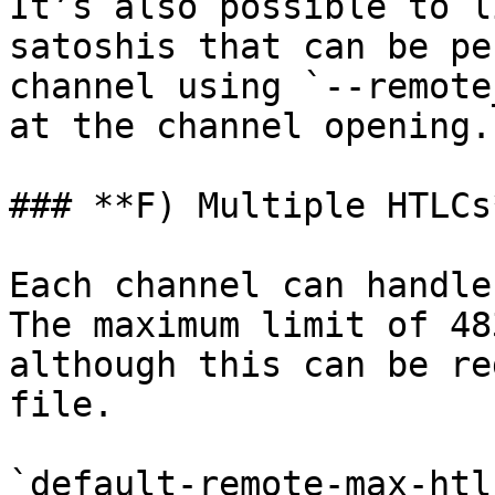
It’s also possible to l
satoshis that can be pe
channel using `--remote
at the channel opening.

### **F) Multiple HTLCs*
Each channel can handle
The maximum limit of 48
although this can be re
file.

`default-remote-max-htl