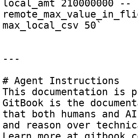
local_amt 210000000 --
remote_max_value_in_fli
max_local_csv 50`

---

# Agent Instructions

This documentation is p
GitBook is the document
that both humans and AI
and reason over technic
Learn more at gitbook.co