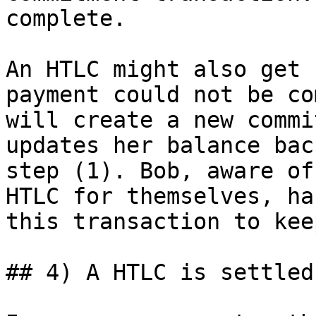
complete.

An HTLC might also get 
payment could not be co
will create a new commi
updates her balance bac
step (1). Bob, aware of
HTLC for themselves, ha
this transaction to kee
## 4) A HTLC is settled