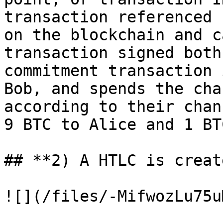
transaction referenced 
on the blockchain and c
transaction signed both
commitment transaction 
Bob, and spends the cha
according to their chan
9 BTC to Alice and 1 BT
## **2) A HTLC is create
![](/files/-MifwozLu75u