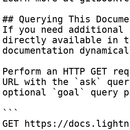
## Querying This Docume
If you need additional 
directly available in t
documentation dynamical
Perform an HTTP GET req
URL with the `ask` quer
optional `goal` query p
```

GET https://docs.lightn