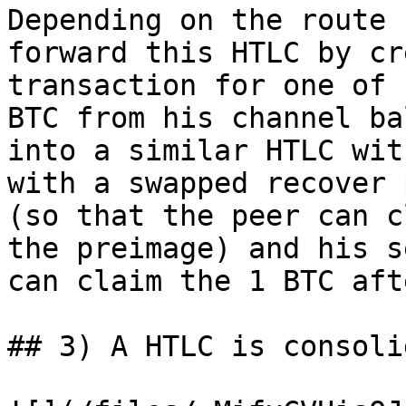
Depending on the route 
forward this HTLC by cr
transaction for one of 
BTC from his channel ba
into a similar HTLC wit
with a swapped recover 
(so that the peer can c
the preimage) and his s
can claim the 1 BTC aft
## 3) A HTLC is consoli