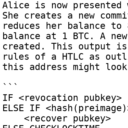
Alice is now presented 
She creates a new commi
reduces her balance to 
balance at 1 BTC. A new
created. This output is
rules of a HTLC as outl
this address might look
```

IF <revocation pubkey>

ELSE IF <hash(preimage)>
    <recover pubkey>
