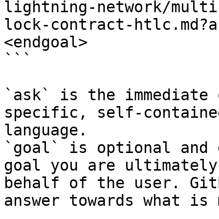
lightning-network/multi
lock-contract-htlc.md?a
<endgoal>

```

`ask` is the immediate 
specific, self-containe
language.

`goal` is optional and 
goal you are ultimately
behalf of the user. Git
answer towards what is 