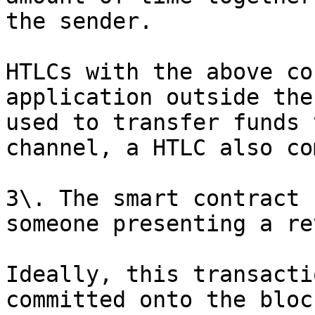
the sender.

HTLCs with the above co
application outside the
used to transfer funds 
channel, a HTLC also co
3\. The smart contract 
someone presenting a re
Ideally, this transacti
committed onto the bloc