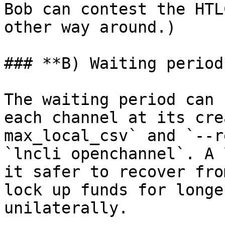
Bob can contest the HTL
other way around.)

### **B) Waiting period*
The waiting period can 
each channel at its cre
max_local_csv` and `--r
`lncli openchannel`. A 
it safer to recover fro
lock up funds for longe
unilaterally.
