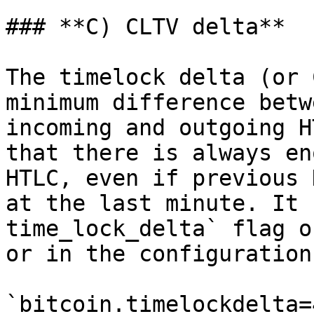
### **C) CLTV delta**

The timelock delta (or 
minimum difference betw
incoming and outgoing H
that there is always en
HTLC, even if previous 
at the last minute. It 
time_lock_delta` flag o
or in the configuration
`bitcoin.timelockdelta=4