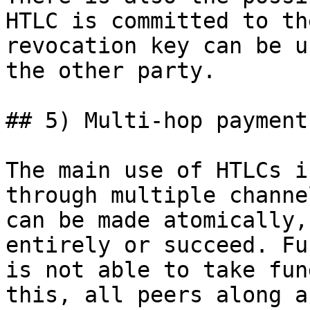
HTLC is committed to th
revocation key can be u
the other party.

## 5) Multi-hop payments
The main use of HTLCs i
through multiple channe
can be made atomically,
entirely or succeed. Fu
is not able to take fun
this, all peers along a