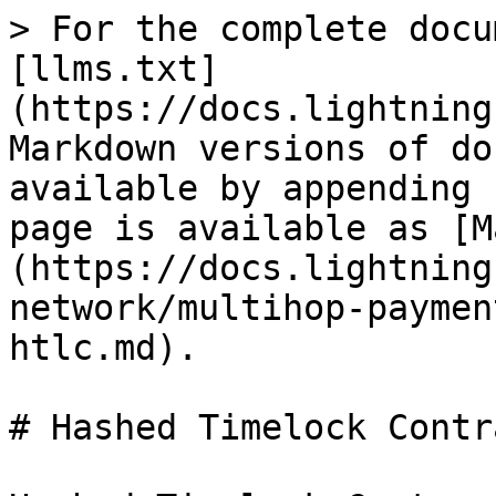
> For the complete docu
[llms.txt]
(https://docs.lightning
Markdown versions of do
available by appending 
page is available as [M
(https://docs.lightning
network/multihop-paymen
htlc.md).

# Hashed Timelock Contr