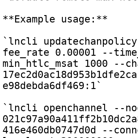
**Example usage:**

`lncli updatechanpolicy
fee_rate 0.00001 --time
min_htlc_msat 1000 --ch
17ec2d0ac18d953b1dfe2ca
e98debda6df469:1`

`lncli openchannel --no
021c97a90a411ff2b10dc2a
416e460db0747d0d --conn