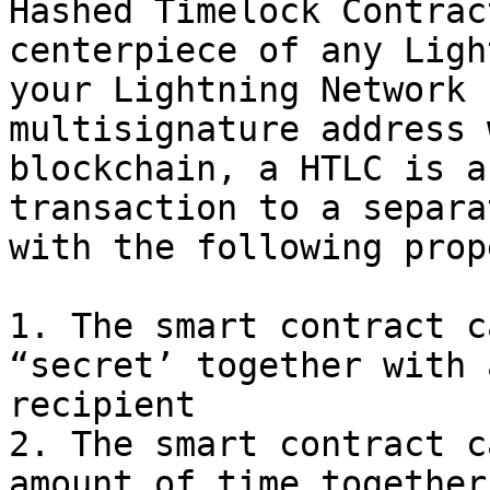
Hashed Timelock Contrac
centerpiece of any Ligh
your Lightning Network 
multisignature address 
blockchain, a HTLC is a
transaction to a separa
with the following prop
1. The smart contract c
“secret’ together with 
recipient

2. The smart contract c
amount of time together