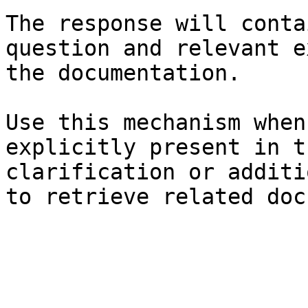
The response will conta
question and relevant e
the documentation.

Use this mechanism when
explicitly present in t
clarification or additi