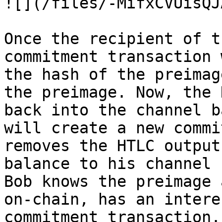
![](/files/-MifxCVUisQJ
Once the recipient of t
commitment transaction 
the hash of the preimag
the preimage. Now, the 
back into the channel b
will create a new commi
removes the HTLC output
balance to his channel 
Bob knows the preimage 
on-chain, has an intere
commitment transaction.