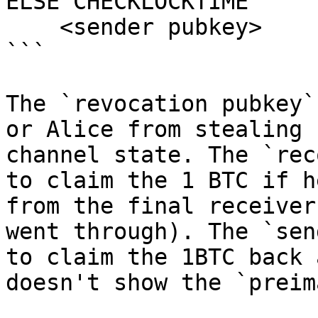
ELSE CHECKLOCKTIME

    <sender pubkey>

```

The `revocation pubkey`
or Alice from stealing 
channel state. The `rec
to claim the 1 BTC if h
from the final receiver
went through). The `sen
to claim the 1BTC back 
doesn't show the `preim