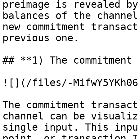
preimage is revealed by
balances of the channel
new commitment transact
previous one.

## **1) The commitment 
![](/files/-MifwY5YKh06
The commitment transact
channel can be visualiz
single input. This inpu
point, or transaction I