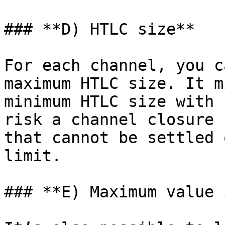
### **D) HTLC size**

For each channel, you c
maximum HTLC size. It m
minimum HTLC size with 
risk a channel closure 
that cannot be settled 
limit.

### **E) Maximum value 