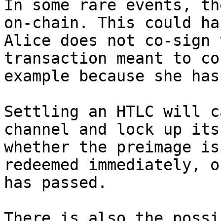
In some rare events, th
on-chain. This could ha
Alice does not co-sign 
transaction meant to co
example because she has
Settling an HTLC will c
channel and lock up its
whether the preimage is
redeemed immediately, o
has passed.

There is also the possi