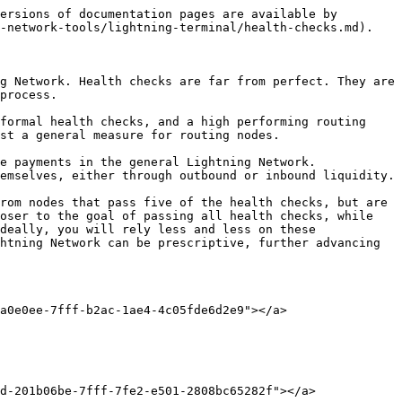
ersions of documentation pages are available by 
-network-tools/lightning-terminal/health-checks.md).

g Network. Health checks are far from perfect. They are 
process.

formal health checks, and a high performing routing 
st a general measure for routing nodes.

e payments in the general Lightning Network. 
emselves, either through outbound or inbound liquidity.

rom nodes that pass five of the health checks, but are 
oser to the goal of passing all health checks, while 
deally, you will rely less and less on these 
htning Network can be prescriptive, further advancing 
a0e0ee-7fff-b2ac-1ae4-4c05fde6d2e9"></a>

d-201b06be-7fff-7fe2-e501-2808bc65282f"></a>
