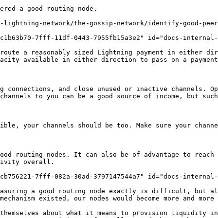
ered a good routing node.

-lightning-network/the-gossip-network/identify-good-peer
c1b63b70-7fff-11df-0443-7955fb15a3e2" id="docs-internal-
route a reasonably sized Lightning payment in either dir
acity available in either direction to pass on a payment
g connections, and close unused or inactive channels. Op
channels to you can be a good source of income, but such
ible, your channels should be too. Make sure your channe
ood routing nodes. It can also be of advantage to reach 
ivity overall.

cb756221-7fff-082a-30ad-3797147544a7" id="docs-internal-
asuring a good routing node exactly is difficult, but al
mechanism existed, our nodes would become more and more 
themselves about what it means to provision liquidity in