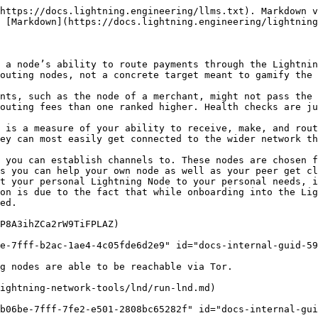
https://docs.lightning.engineering/llms.txt). Markdown v
 [Markdown](https://docs.lightning.engineering/lightning
 a node’s ability to route payments through the Lightnin
outing nodes, not a concrete target meant to gamify the 
nts, such as the node of a merchant, might not pass the 
outing fees than one ranked higher. Health checks are ju
 is a measure of your ability to receive, make, and rout
ey can most easily get connected to the wider network th
 you can establish channels to. These nodes are chosen f
s you can help your own node as well as your peer get cl
t your personal Lightning Node to your personal needs, i
on is due to the fact that while onboarding into the Lig
ed.

P8A3ihZCa2rW9TiFPLAZ)

e-7fff-b2ac-1ae4-4c05fde6d2e9" id="docs-internal-guid-59
g nodes are able to be reachable via Tor.

ightning-network-tools/lnd/run-lnd.md)

b06be-7fff-7fe2-e501-2808bc65282f" id="docs-internal-gui