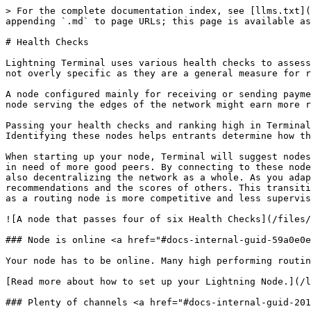
> For the complete documentation index, see [llms.txt](
appending `.md` to page URLs; this page is available as
# Health Checks

Lightning Terminal uses various health checks to assess
not overly specific as they are a general measure for r
A node configured mainly for receiving or sending payme
node serving the edges of the network might earn more r
Passing your health checks and ranking high in Terminal
Identifying these nodes helps entrants determine how th
When starting up your node, Terminal will suggest nodes
in need of more good peers. By connecting to these node
also decentralizing the network as a whole. As you adap
recommendations and the scores of others. This transiti
as a routing node is more competitive and less supervis
![A node that passes four of six Health Checks](/files/
### Node is online <a href="#docs-internal-guid-59a0e0e
Your node has to be online. Many high performing routin
[Read more about how to set up your Lightning Node.](/l
### Plenty of channels <a href="#docs-internal-guid-201