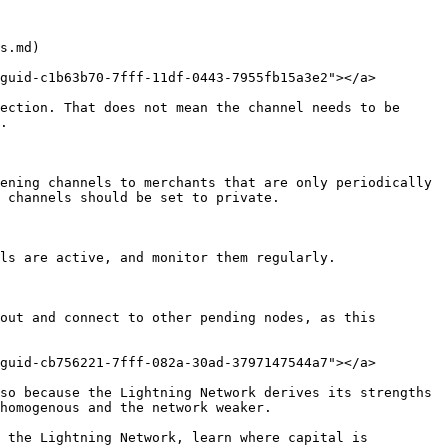
s.md)

guid-c1b63b70-7fff-11df-0443-7955fb15a3e2"></a>

ection. That does not mean the channel needs to be 
.

ening channels to merchants that are only periodically 
 channels should be set to private.

ls are active, and monitor them regularly.

out and connect to other pending nodes, as this 
guid-cb756221-7fff-082a-30ad-3797147544a7"></a>

so because the Lightning Network derives its strengths 
homogenous and the network weaker.

 the Lightning Network, learn where capital is 