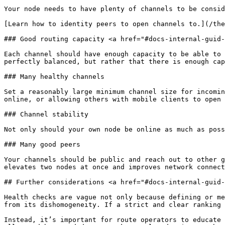
Your node needs to have plenty of channels to be consid
[Learn how to identity peers to open channels to.](/the
### Good routing capacity <a href="#docs-internal-guid-
Each channel should have enough capacity to be able to 
perfectly balanced, but rather that there is enough cap
### Many healthy channels

Set a reasonably large minimum channel size for incomin
online, or allowing others with mobile clients to open 
### Channel stability

Not only should your own node be online as much as poss
### Many good peers

Your channels should be public and reach out to other g
elevates two nodes at once and improves network connect
## Further considerations <a href="#docs-internal-guid-
Health checks are vague not only because defining or me
from its dishomogeneity. If a strict and clear ranking 
Instead, it’s important for route operators to educate 