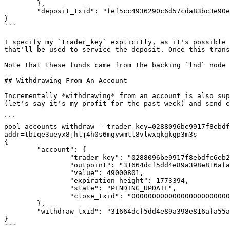
        },

        "deposit_txid": "fef5cc4936290c6d57cda83bc3e90e75270296da8f34951cd562ac4cd37d4eef"

}

```

I specify my `trader_key` explicitly, as it's possible 
that'll be used to service the deposit. Once this trans
Note that these funds came from the backing `lnd` node 
## Withdrawing From An Account

Incrementally *withdrawing* from an account is also sup
(let's say it's my profit for the past week) and send e
```

pool accounts withdraw --trader_key=0288096be9917f8ebdf
addr=tb1qe3ueyx8jhlj4h0s6mgywmtl8vlwxqkgkgp3m3s

{

        "account": {

                "trader_key": "0288096be9917f8ebdfc6eb2701635fe658f4eae1e0274dcce41418b3fb5145732",

                "outpoint": "31664dcf5dd4e89a398e816afa55a36f7518560de08b3167d75bbc6804674cd1:1",

                "value": 49000801,

                "expiration_height": 1773394,

                "state": "PENDING_UPDATE",

                "close_txid": "0000000000000000000000000000000000000000000000000000000000000000"

        },

        "withdraw_txid": "31664dcf5dd4e89a398e816afa55a36f7518560de08b3167d75bbc6804674cd1"

}

```
