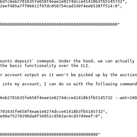
ounts deposit` command. Under the hood, we can actually 
the basic functionality over the CLI.

r account output as it won't be picked up by the auction
 into my account, I can do so with the following command
6eb2701635fe658f4eae1e0274dcce41418b3fb5145732 --amt=100