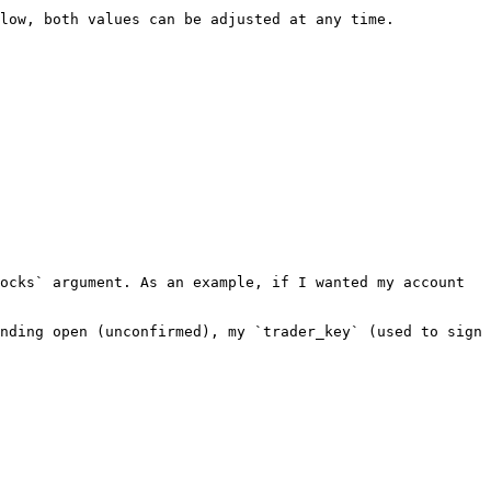
low, both values can be adjusted at any time.

ocks` argument. As an example, if I wanted my account 
nding open (unconfirmed), my `trader_key` (used to sign 