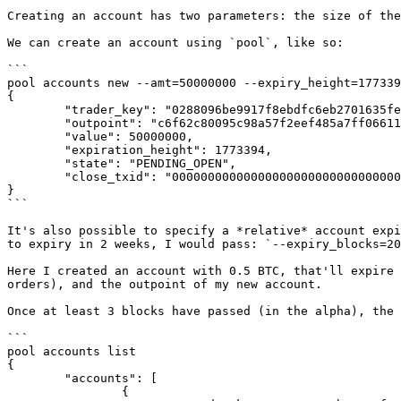
Creating an account has two parameters: the size of the
We can create an account using `pool`, like so:

```

pool accounts new --amt=50000000 --expiry_height=177339
{

        "trader_key": "0288096be9917f8ebdfc6eb2701635fe658f4eae1e0274dcce41418b3fb5145732",

        "outpoint": "c6f62c80095c98a57f2eef485a7ff06611f97dc856754cad330f4eeb538ff514:0",

        "value": 50000000,

        "expiration_height": 1773394,

        "state": "PENDING_OPEN",

        "close_txid": "0000000000000000000000000000000000000000000000000000000000000000"

}

```

It's also possible to specify a *relative* account expi
to expiry in 2 weeks, I would pass: `--expiry_blocks=20
Here I created an account with 0.5 BTC, that'll expire 
orders), and the outpoint of my new account.

Once at least 3 blocks have passed (in the alpha), the 
```

pool accounts list

{

        "accounts": [

                {
