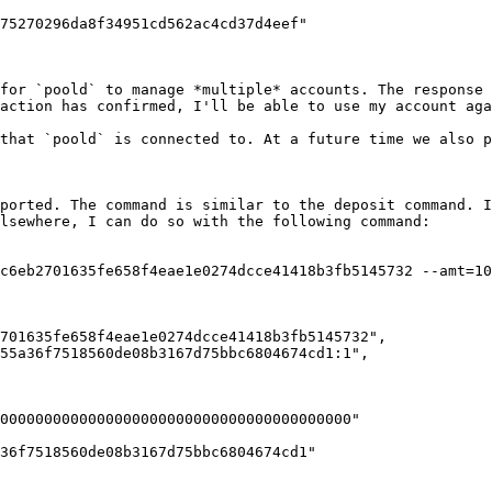
for `poold` to manage *multiple* accounts. The response 
action has confirmed, I'll be able to use my account aga
that `poold` is connected to. At a future time we also p
ported. The command is similar to the deposit command. I
lsewhere, I can do so with the following command:

c6eb2701635fe658f4eae1e0274dcce41418b3fb5145732 --amt=10