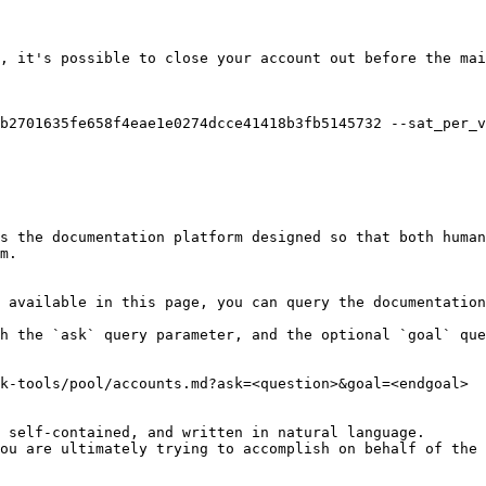
, it's possible to close your account out before the mai
b2701635fe658f4eae1e0274dcce41418b3fb5145732 --sat_per_v
s the documentation platform designed so that both human
m.

 available in this page, you can query the documentation
h the `ask` query parameter, and the optional `goal` que
k-tools/pool/accounts.md?ask=<question>&goal=<endgoal>

 self-contained, and written in natural language.

ou are ultimately trying to accomplish on behalf of the 