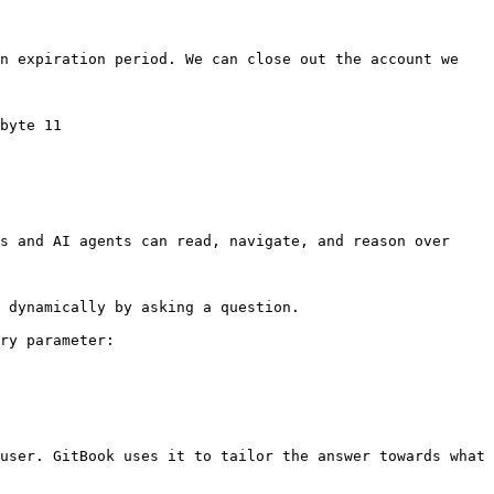
n expiration period. We can close out the account we 
byte 11

s and AI agents can read, navigate, and reason over 
 dynamically by asking a question.

ry parameter:

user. GitBook uses it to tailor the answer towards what 