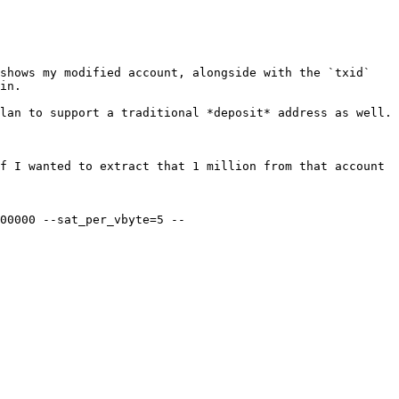
shows my modified account, alongside with the `txid` 
in.

lan to support a traditional *deposit* address as well.

f I wanted to extract that 1 million from that account 
00000 --sat_per_vbyte=5 --