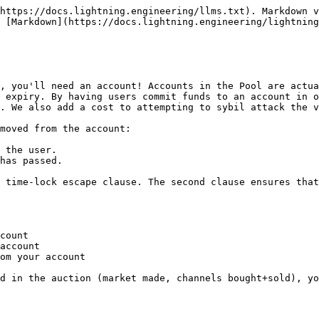
https://docs.lightning.engineering/llms.txt). Markdown v
 [Markdown](https://docs.lightning.engineering/lightning
, you'll need an account! Accounts in the Pool are actua
 expiry. By having users commit funds to an account in o
. We also add a cost to attempting to sybil attack the v
moved from the account:

 the user.

has passed.

 time-lock escape clause. The second clause ensures that
count

account

om your account

d in the auction (market made, channels bought+sold), yo