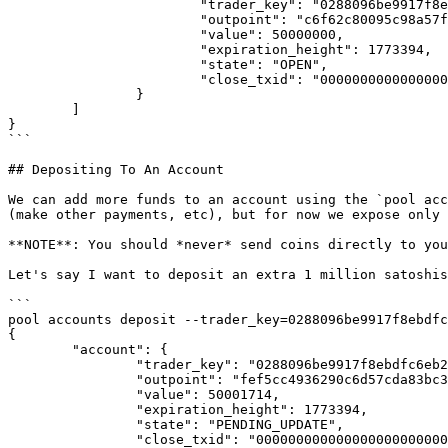
                        "trader_key": "0288096be9917f8ebdfc6eb2701635fe658f4eae1e0274dcce41418b3fb5145732",

                        "outpoint": "c6f62c80095c98a57f2eef485a7ff06611f97dc856754cad330f4eeb538ff514:0",

                        "value": 50000000,

                        "expiration_height": 1773394,

                        "state": "OPEN",

                        "close_txid": "0000000000000000000000000000000000000000000000000000000000000000"

                }

        ]

}

```

## Depositing To An Account

We can add more funds to an account using the `pool acc
(make other payments, etc), but for now we expose only 
**NOTE**: You should *never* send coins directly to you
Let's say I want to deposit an extra 1 million satoshis
```

pool accounts deposit --trader_key=0288096be9917f8ebdfc
{

        "account": {

                "trader_key": "0288096be9917f8ebdfc6eb2701635fe658f4eae1e0274dcce41418b3fb5145732",

                "outpoint": "fef5cc4936290c6d57cda83bc3e90e75270296da8f34951cd562ac4cd37d4eef:0",

                "value": 50001714,

                "expiration_height": 1773394,

                "state": "PENDING_UPDATE",

                "close_txid": "0000000000000000000000000000000000000000000000000000000000000000"
