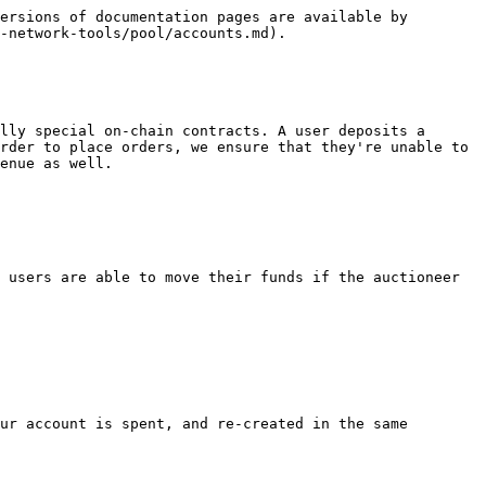
ersions of documentation pages are available by 
-network-tools/pool/accounts.md).

lly special on-chain contracts. A user deposits a 
rder to place orders, we ensure that they're unable to 
enue as well.

 users are able to move their funds if the auctioneer 
ur account is spent, and re-created in the same 