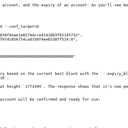
 account, and the expiry of an account. As you'll see be
4 --conf_target=6

ry based on the current best block with the `--expiry_bl
16`.

at height `1773394`. The response shows that it's now pe
account will be confirmed and ready for use:
