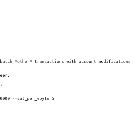
batch *other* transactions with account modifications 
eer.

:

0000 --sat_per_vbyte=5
