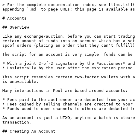
> For the complete documentation index, see [llms.txt](
appending `.md` to page URLs; this page is available as
# Accounts

## Overview

Like any exchange/auction, before you can start trading
certain amount of funds into an account which has a set
spoof orders (placing an order that they can't fulfill)
The script for an account is very simple, funds can be 
* With a joint 2-of-2 signature by the *auctioneer* and
* Unilaterally by the user after the expiration period 
This script resembles certain two-factor wallets with a
is unavailable.

Many interactions in Pool are based around accounts:

* Fees paid to the auctioneer are deducted from your ac
* Fees gained by selling channels are credited to your 
* Funds used to open channels to others are deducted fr
As an account is just a UTXO, anytime a batch is cleare
transaction.

## Creating An Account
