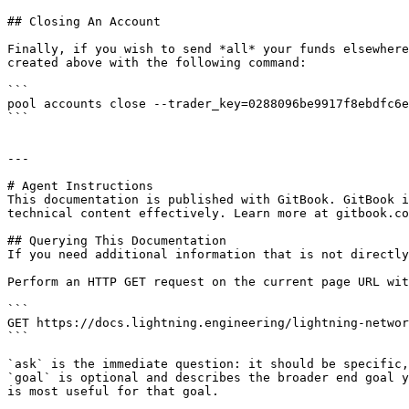
## Closing An Account

Finally, if you wish to send *all* your funds elsewhere
created above with the following command:

```

pool accounts close --trader_key=0288096be9917f8ebdfc6e
```

---

# Agent Instructions

This documentation is published with GitBook. GitBook i
technical content effectively. Learn more at gitbook.co
## Querying This Documentation

If you need additional information that is not directly
Perform an HTTP GET request on the current page URL wit
```

GET https://docs.lightning.engineering/lightning-networ
```

`ask` is the immediate question: it should be specific,
`goal` is optional and describes the broader end goal y
is most useful for that goal.
