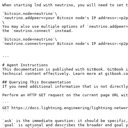
When starting lnd with neutrino, you will need to set t
`bitcoin.node=neutrino`\

`neutrino.addpeer=<your Bitcoin node's IP address>:<p2p
\

You may also use multiple options of `neutrino.addpeer=
the `neutrino.connect` instead.

`bitcoin.node=neutrino`\

`neutrino.connect=<your Bitcoin node's IP address>:<p2p
---

# Agent Instructions

This documentation is published with GitBook. GitBook i
technical content effectively. Learn more at gitbook.co
## Querying This Documentation

If you need additional information that is not directly
Perform an HTTP GET request on the current page URL wit
```

GET https://docs.lightning.engineering/lightning-networ
```

`ask` is the immediate question: it should be specific,
`goal` is optional and describes the broader end goal y