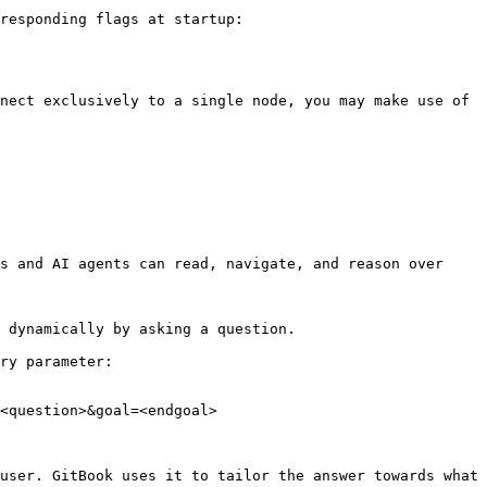
responding flags at startup:

nect exclusively to a single node, you may make use of 
s and AI agents can read, navigate, and reason over 
 dynamically by asking a question.

ry parameter:

<question>&goal=<endgoal>

user. GitBook uses it to tailor the answer towards what 