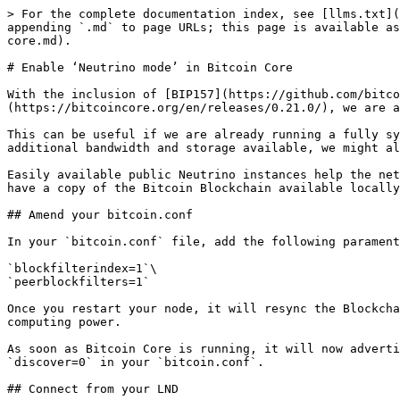
> For the complete documentation index, see [llms.txt](
appending `.md` to page URLs; this page is available as
core.md).

# Enable ‘Neutrino mode’ in Bitcoin Core

With the inclusion of [BIP157](https://github.com/bitco
(https://bitcoincore.org/en/releases/0.21.0/), we are a
This can be useful if we are already running a fully sy
additional bandwidth and storage available, we might al
Easily available public Neutrino instances help the net
have a copy of the Bitcoin Blockchain available locally
## Amend your bitcoin.conf

In your `bitcoin.conf` file, add the following parament
`blockfilterindex=1`\

`peerblockfilters=1`

Once you restart your node, it will resync the Blockcha
computing power.

As soon as Bitcoin Core is running, it will now adverti
`discover=0` in your `bitcoin.conf`.

## Connect from your LND
