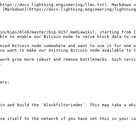
https://docs.lightning.engineering/llms.txt). Markdown v
 [Markdown](https://docs.lightning.engineering/lightning
in/bips/blob/master/bip-0157.mediawiki), starting from [
ble to enable our Bitcoin node to serve block data to re
nced Bitcoin node somewhere and want to use it for one o
so want to make our existing Bitcoin node available to t
work grow more robust and remove bottlenecks. Such servi
.

ers:

in and build the `blockfilterindex`. This may take a whi
se itself to the network if you have set this in your co