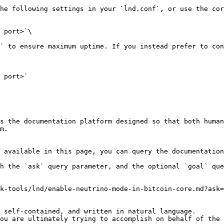
he following settings in your `lnd.conf`, or use the cor
 port>`\

` to ensure maximum uptime. If you instead prefer to con
 port>`

s the documentation platform designed so that both human
m.

 available in this page, you can query the documentation
h the `ask` query parameter, and the optional `goal` que
k-tools/lnd/enable-neutrino-mode-in-bitcoin-core.md?ask=
 self-contained, and written in natural language.

ou are ultimately trying to accomplish on behalf of the 