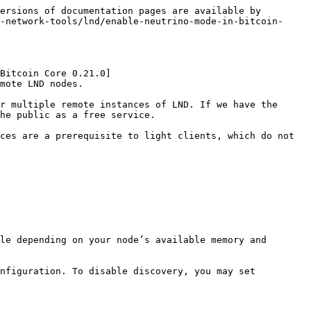
ersions of documentation pages are available by 
-network-tools/lnd/enable-neutrino-mode-in-bitcoin-
Bitcoin Core 0.21.0]
mote LND nodes.

r multiple remote instances of LND. If we have the 
he public as a free service.

ces are a prerequisite to light clients, which do not 
le depending on your node’s available memory and 
nfiguration. To disable discovery, you may set 