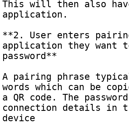
This will then also hav
application.

**2. User enters pairin
application they want t
password**

A pairing phrase typica
words which can be copi
a QR code. The password
connection details in t
device
