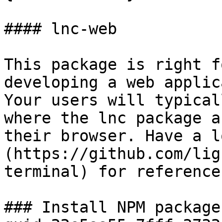
#### lnc-web

This package is right f
developing a web applic
Your users will typical
where the lnc package a
their browser. Have a l
(https://github.com/lig
terminal) for references
### Install NPM package