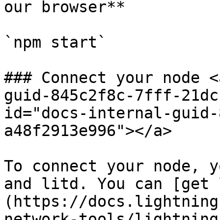
our browser**

`npm start`

### Connect your node <
guid-845c2f8c-7fff-21dc
id="docs-internal-guid-
a48f2913e996"></a>

To connect your node, y
and litd. You can [get 
(https://docs.lightning
network-tools/lightning