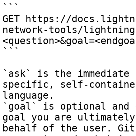
```

GET https://docs.lightn
network-tools/lightning
<question>&goal=<endgoal
```

`ask` is the immediate 
specific, self-containe
language.

`goal` is optional and 
goal you are ultimately
behalf of the user. Git