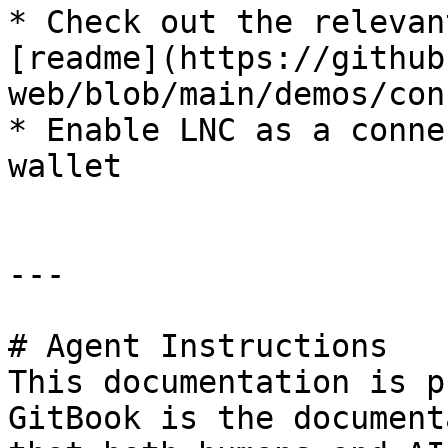
* Check out the relevan
[readme](https://github
web/blob/main/demos/con
* Enable LNC as a conne
wallet

---

# Agent Instructions

This documentation is p
GitBook is the document