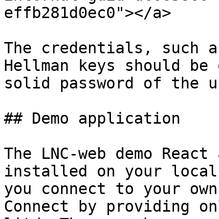
effb281d0ec0"></a>

The credentials, such a
Hellman keys should be 
solid password of the u
## Demo application

The LNC-web demo React 
installed on your local
you connect to your own
Connect by providing on