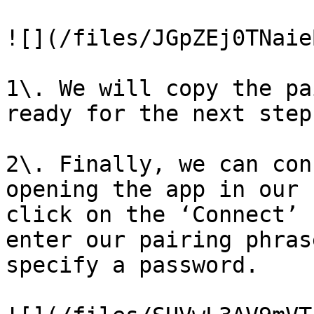
![](/files/JGpZEj0TNaie
1\. We will copy the pa
ready for the next step

2\. Finally, we can con
opening the app in our 
click on the ‘Connect’ 
enter our pairing phras
specify a password.
