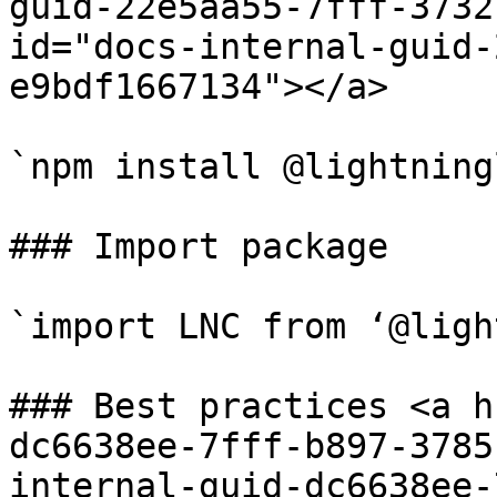
guid-22e5aa55-7fff-3732
id="docs-internal-guid-
e9bdf1667134"></a>

`npm install @lightning
### Import package

`import LNC from ‘@ligh
### Best practices <a h
dc6638ee-7fff-b897-3785
internal-guid-dc6638ee-