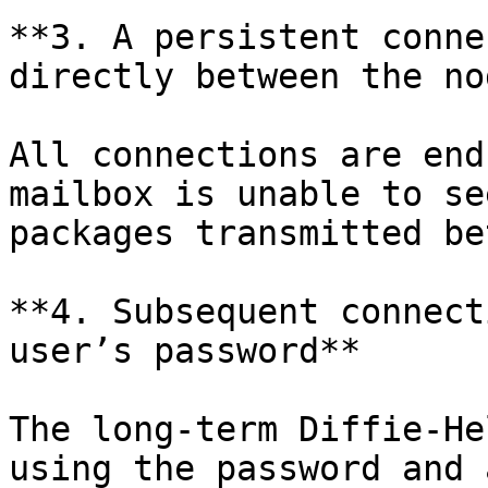
**3. A persistent conne
directly between the no
All connections are end
mailbox is unable to se
packages transmitted be
**4. Subsequent connect
user’s password**

The long-term Diffie-He
using the password and 