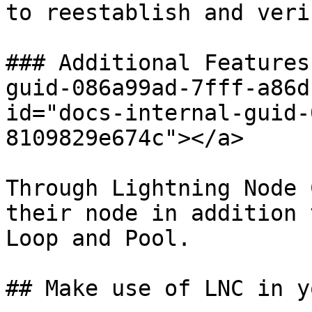
to reestablish and veri
### Additional Features
guid-086a99ad-7fff-a86d
id="docs-internal-guid-
8109829e674c"></a>

Through Lightning Node 
their node in addition 
Loop and Pool.

## Make use of LNC in y