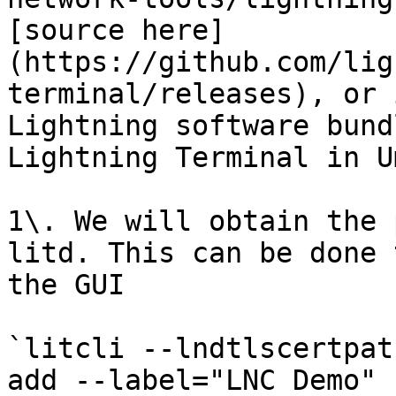
[source here]
(https://github.com/lig
terminal/releases), or 
Lightning software bund
Lightning Terminal in U
1\. We will obtain the 
litd. This can be done 
the GUI

`litcli --lndtlscertpat
add --label="LNC Demo" 