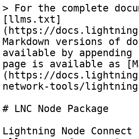
> For the complete docu
[llms.txt]
(https://docs.lightning
Markdown versions of do
available by appending 
page is available as [M
(https://docs.lightning
network-tools/lightning
# LNC Node Package

Lightning Node Connect 