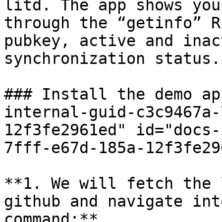
litd. The app shows you
through the “getinfo” R
pubkey, active and inac
synchronization status.

### Install the demo ap
internal-guid-c3c9467a-
12f3fe2961ed" id="docs-
7fff-e67d-185a-12f3fe29
**1. We will fetch the 
github and navigate int
command:**
