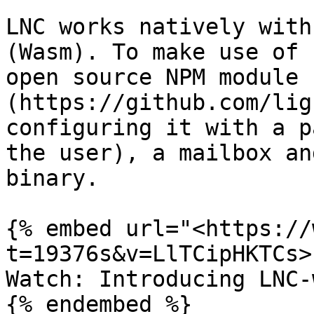
LNC works natively with
(Wasm). To make use of 
open source NPM module 
(https://github.com/lig
configuring it with a p
the user), a mailbox an
binary.

{% embed url="<https://
t=19376s&v=LlTCipHKTCs>"
Watch: Introducing LNC-w
{% endembed %}
