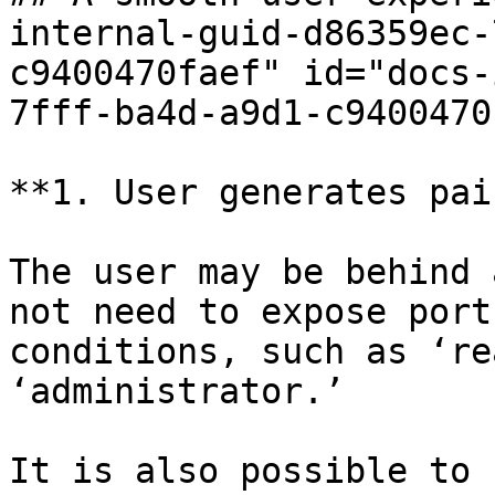
internal-guid-d86359ec-
c9400470faef" id="docs-
7fff-ba4d-a9d1-c9400470
**1. User generates pai
The user may be behind 
not need to expose port
conditions, such as ‘re
‘administrator.’

It is also possible to 