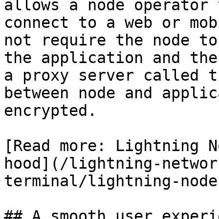
allows a node operator 
connect to a web or mob
not require the node to
the application and the
a proxy server called t
between node and applic
encrypted.

[Read more: Lightning N
hood](/lightning-networ
terminal/lightning-node
## A smooth user experi