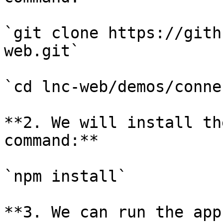
`git clone https://gith
web.git`

`cd lnc-web/demos/conne
**2. We will install th
command:**

`npm install`

**3. We can run the app