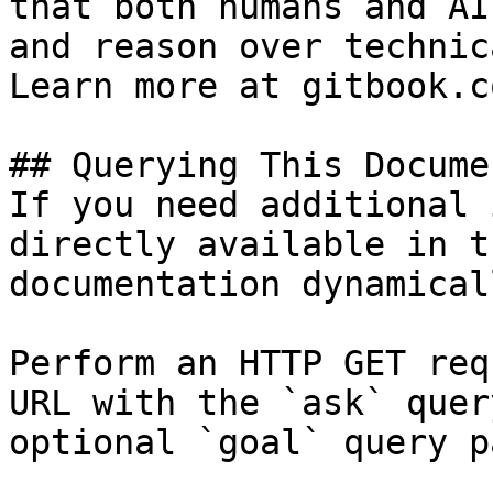
that both humans and AI
and reason over technic
Learn more at gitbook.co
## Querying This Docume
If you need additional 
directly available in t
documentation dynamical
Perform an HTTP GET req
URL with the `ask` quer
optional `goal` query p