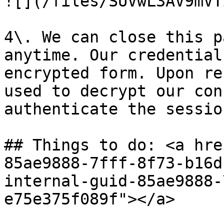
![](/files/SUVwL3AV9mVT
4\. We can close this p
anytime. Our credential
encrypted form. Upon re
used to decrypt our con
authenticate the sessio
## Things to do: <a hre
85ae9888-7fff-8f73-b16d
internal-guid-85ae9888-
e75e375f089f"></a>
