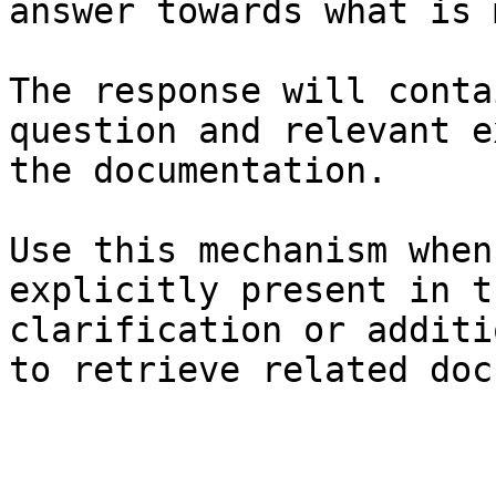
answer towards what is 
The response will conta
question and relevant e
the documentation.

Use this mechanism when
explicitly present in t
clarification or additi