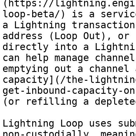
(https://lightning.engi
loop-beta/) is a servic
a Lightning transaction
address (Loop Out), or 
directly into a Lightni
can help manage channel
emptying out a channel 
capacity](/the-lightnin
get-inbound-capacity-on
(or refilling a deplete
Lightning Loop uses sub
non-custodially, meanin