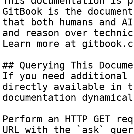
This documentation is p
GitBook is the document
that both humans and AI
and reason over technic
Learn more at gitbook.co
## Querying This Docume
If you need additional 
directly available in t
documentation dynamical
Perform an HTTP GET req
URL with the `ask` quer