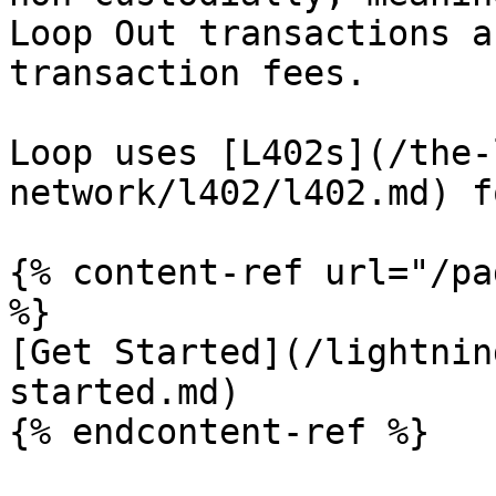
Loop Out transactions a
transaction fees.

Loop uses [L402s](/the-
network/l402/l402.md) f
{% content-ref url="/pa
%}

[Get Started](/lightnin
started.md)

{% endcontent-ref %}
