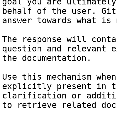
goal you are ultimately
behalf of the user. Git
answer towards what is 
The response will conta
question and relevant e
the documentation.

Use this mechanism when
explicitly present in t
clarification or additi