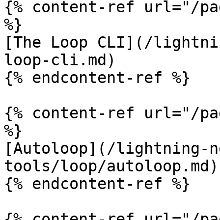
{% content-ref url="/pa
%}

[The Loop CLI](/lightni
loop-cli.md)

{% endcontent-ref %}

{% content-ref url="/pa
%}

[Autoloop](/lightning-n
tools/loop/autoloop.md)

{% endcontent-ref %}

{% content-ref url="/pa