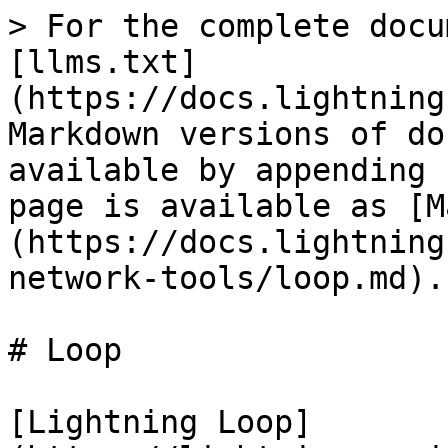
> For the complete docu
[llms.txt]
(https://docs.lightning
Markdown versions of do
available by appending 
page is available as [M
(https://docs.lightning
network-tools/loop.md).

# Loop

[Lightning Loop]