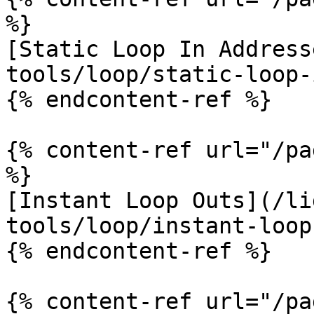
%}

[Static Loop In Address
tools/loop/static-loop-
{% endcontent-ref %}

{% content-ref url="/pa
%}

[Instant Loop Outs](/li
tools/loop/instant-loop
{% endcontent-ref %}

{% content-ref url="/pa