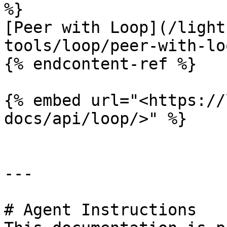
%}

[Peer with Loop](/light
tools/loop/peer-with-lo
{% endcontent-ref %}

{% embed url="<https://
docs/api/loop/>" %}

---

# Agent Instructions
