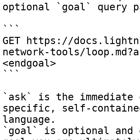
optional `goal` query p
```

GET https://docs.lightn
network-tools/loop.md?a
<endgoal>

```

`ask` is the immediate 
specific, self-containe
language.

`goal` is optional and 