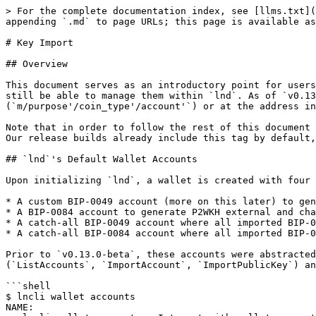
> For the complete documentation index, see [llms.txt](https://docs.lightning.engineering/llms.txt). Markdown versions of documentation pages are available by appending `.md` to page URLs; this page is available as [Markdown](https://docs.lightning.engineering/lightning-network-tools/lnd/key_import.md).

# Key Import

## Overview

This document serves as an introductory point for users interested in reducing their hot-wallet risks, allowing them to maintain on-chain funds outside of `lnd` but still be able to manage them within `lnd`. As of `v0.13.0-beta`, `lnd` is able to import BIP-0049 and BIP-0084 extended public keys either at the account path (`m/purpose'/coin_type'/account'`) or at the address index path (`m/purpose'/coin_type'/account'/change/address_index`) as watch-only through the `WalletKit` APIs.

Note that in order to follow the rest of this document and/or use the `WalletKit` APIs, users will need to obtain an `lnd` build compiled with the `walletrpc` tag. Our release builds already include this tag by default, so this would only be necessary when compiling from source.

## `lnd`'s Default Wallet Accounts

Upon initializing `lnd`, a wallet is created with four default accounts:

* A custom BIP-0049 account (more on this later) to generate NP2WKH external addresses.
* A BIP-0084 account to generate P2WKH external and change addresses.
* A catch-all BIP-0049 account where all imported BIP-0049 address keys (NP2WKH addresses) exist within.
* A catch-all BIP-0084 account where all imported BIP-0049 address keys (P2WKH addresses) exist within.

Prior to `v0.13.0-beta`, these accounts were abstracted away from users. As part of the key import feature, they are now exposed through the new `WalletKit` RPCs (`ListAccounts`, `ImportAccount`, `ImportPublicKey`) and the `lncli wallet accounts` command.

```shell
$ lncli wallet accounts
NAME:
   lncli wallet accounts - Interact with wallet accounts.

USAGE:
   lncli wallet accounts command [command options] [arguments...]

COMMANDS:
     list           Retrieve information of existing on-chain wallet accounts.
     import         Import an on-chain account into the wallet through its extended public key.
     import-pubkey  Import a public key as watch-only into the wallet.

OPTIONS:
   --help, -h  show help
```

### Account Details

Before interacting with the new set of APIs, users will want to become familiar with how wallet accounts are represented within `lnd`. The `WalletKit.ListAccounts` RPC or `lncli wallet accounts list` command can be used to retrieve the details of accounts.

```shell
$ lncli wallet accounts list
{
    "accounts": [
        {
            "name": "default",
            "address_type": "HYBRID_NESTED_WITNESS_PUBKEY_HASH",
            "extended_public_key": "upub5EbJZz2tYCpPFgDAMDnXpTeLs5EMNJAfyzRKQuUiTugSaJDjnDdk9vNcENzpw1FnxkerNW7jLuBeoxmcGMtopGExmaWqrMB7wRgU8tExTMz",
            "master_key_fingerprint": null,
            "derivation_path": "m/49'/0'/0'",
            "external_key_count": 0,
            "internal_key_count": 0,
            "watch_only": false
        },
        {
            "name": "default",
            "address_type": "WITNESS_PUBKEY_HASH",
            "extended_public_key": "vpub5Z9beF6NYCrHeDmKC38tM3xXMDFFSARa9sdHRPChEMGqtxiELfZB8hm6FwBpBvfPpX2HGG8edYVV9Wupe43PEJJhhfnz1egtQNNaDXyYExn",
            "master_key_fingerprint": null,
            "derivation_path": "m/84'/0'/0'",
            "external_key_count": 0,
      