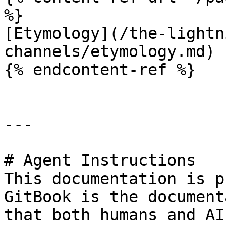
%}

[Etymology](/the-lightn
channels/etymology.md)

{% endcontent-ref %}

---

# Agent Instructions

This documentation is p
GitBook is the document
that both humans and AI