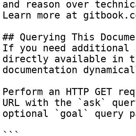
and reason over technic
Learn more at gitbook.co
## Querying This Docume
If you need additional 
directly available in t
documentation dynamical
Perform an HTTP GET req
URL with the `ask` quer
optional `goal` query p
```
