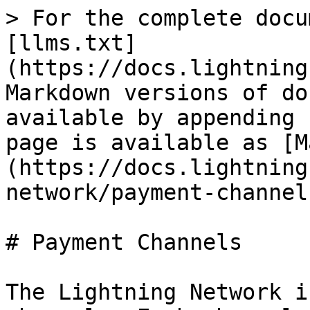
> For the complete docu
[llms.txt]
(https://docs.lightning
Markdown versions of do
available by appending 
page is available as [M
(https://docs.lightning
network/payment-channel
# Payment Channels

The Lightning Network i