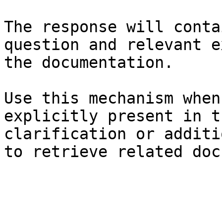
The response will conta
question and relevant e
the documentation.

Use this mechanism when
explicitly present in t
clarification or additi