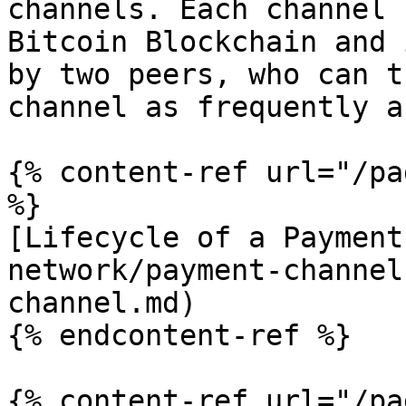
channels. Each channel 
Bitcoin Blockchain and 
by two peers, who can t
channel as frequently a
{% content-ref url="/pa
%}

[Lifecycle of a Payment
network/payment-channel
channel.md)

{% endcontent-ref %}

{% content-ref url="/pa