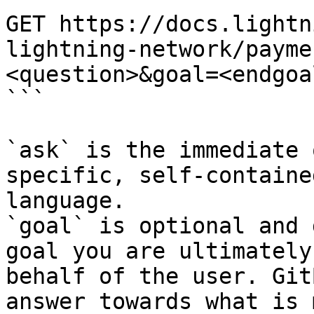
GET https://docs.lightn
lightning-network/payme
<question>&goal=<endgoal
```

`ask` is the immediate 
specific, self-containe
language.

`goal` is optional and 
goal you are ultimately
behalf of the user. Git
answer towards what is 