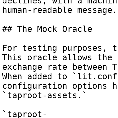
declines, with a machin
human-readable message.

## The Mock Oracle

For testing purposes, t
This oracle allows the 
exchange rate between T
When added to `lit.conf
configuration options h
`taproot-assets.`

`taproot-