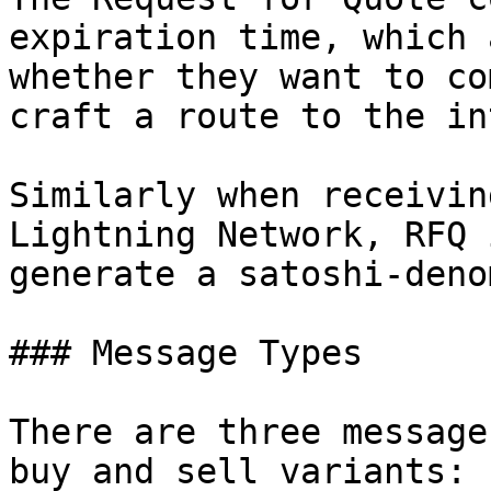
expiration time, which 
whether they want to co
craft a route to the in
Similarly when receivin
Lightning Network, RFQ 
generate a satoshi-deno
### Message Types

There are three message
buy and sell variants:
