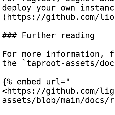
deploy your own instanc
(https://github.com/lio
### Further reading

For more information, f
the `taproot-assets/doc
{% embed url="
<https://github.com/lig
assets/blob/main/docs/r