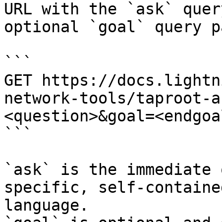
URL with the `ask` quer
optional `goal` query p
```

GET https://docs.lightn
network-tools/taproot-a
<question>&goal=<endgoal
```

`ask` is the immediate 
specific, self-containe
language.
