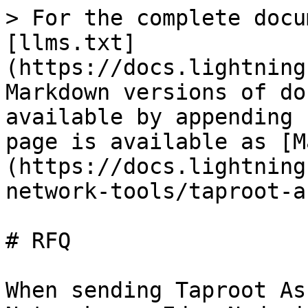
> For the complete docu
[llms.txt]
(https://docs.lightning
Markdown versions of do
available by appending 
page is available as [M
(https://docs.lightning
network-tools/taproot-a
# RFQ

When sending Taproot As