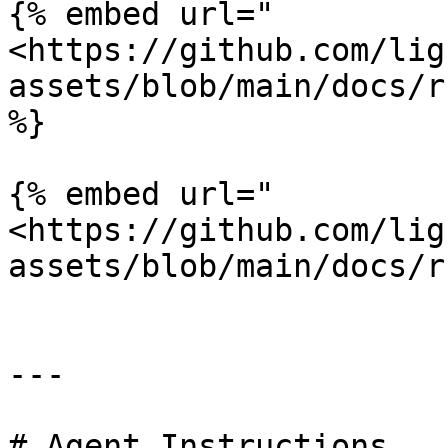
{% embed url="
<https://github.com/lig
assets/blob/main/docs/r
%}

{% embed url="
<https://github.com/lig
assets/blob/main/docs/r
---

# Agent Instructions
