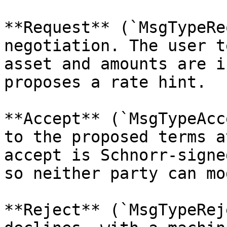
**Request** (`MsgTypeRe
negotiation. The user t
asset and amounts are i
proposes a rate hint.

**Accept** (`MsgTypeAcc
to the proposed terms a
accept is Schnorr-signe
so neither party can mo
**Reject** (`MsgTypeRej