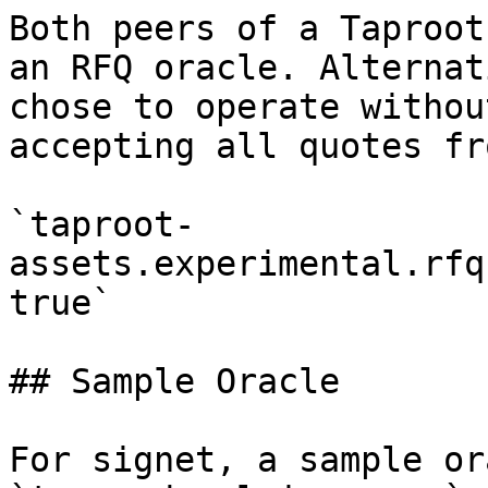
Both peers of a Taproot
an RFQ oracle. Alternat
chose to operate withou
accepting all quotes fr
`taproot-
assets.experimental.rfq
true`

## Sample Oracle

For signet, a sample or