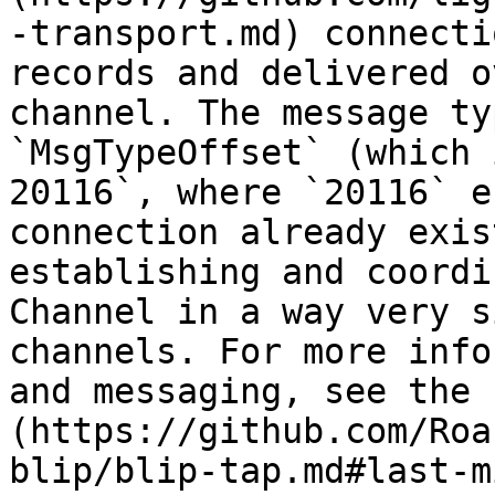
-transport.md) connecti
records and delivered o
channel. The message ty
`MsgTypeOffset` (which 
20116`, where `20116` e
connection already exis
establishing and coordi
Channel in a way very s
channels. For more info
and messaging, see the 
(https://github.com/Roa
blip/blip-tap.md#last-m