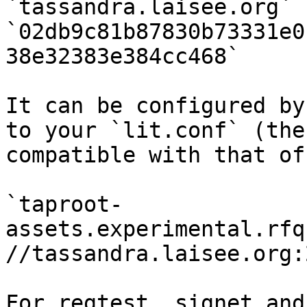
`tassandra.laisee.org` 
`02db9c81b87830b73331e0
38e32383e384cc468`

It can be configured by
to your `lit.conf` (the
compatible with that of
`taproot-
assets.experimental.rfq
//tassandra.laisee.org:
For regtest, signet and