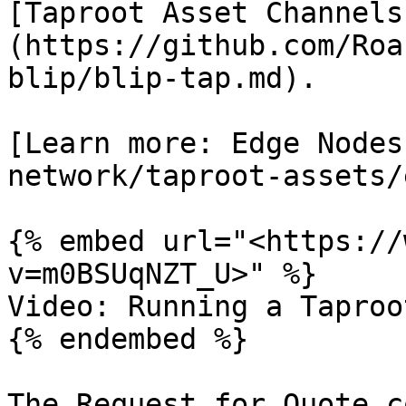
[Taproot Asset Channels
(https://github.com/Roa
blip/blip-tap.md).

[Learn more: Edge Nodes
network/taproot-assets/
{% embed url="<https://
v=m0BSUqNZT_U>" %}

Video: Running a Taproo
{% endembed %}

The Request for Quote c