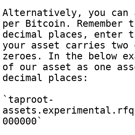
Alternatively, you can 
per Bitcoin. Remember t
decimal places, enter t
your asset carries two 
zeroes. In the below ex
of our asset as one ass
decimal places:

`taproot-
assets.experimental.rfq
000000`
