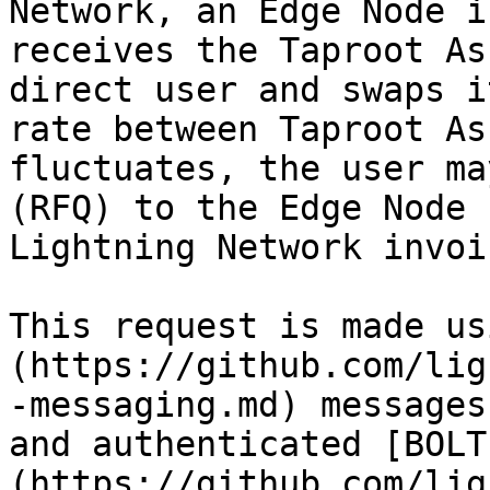
Network, an Edge Node i
receives the Taproot As
direct user and swaps i
rate between Taproot As
fluctuates, the user ma
(RFQ) to the Edge Node 
Lightning Network invoi
This request is made us
(https://github.com/lig
-messaging.md) messages
and authenticated [BOLT
(https://github.com/lig