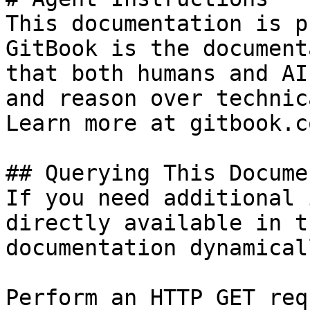
This documentation is p
GitBook is the document
that both humans and AI
and reason over technic
Learn more at gitbook.co
## Querying This Docume
If you need additional 
directly available in t
documentation dynamical
Perform an HTTP GET req