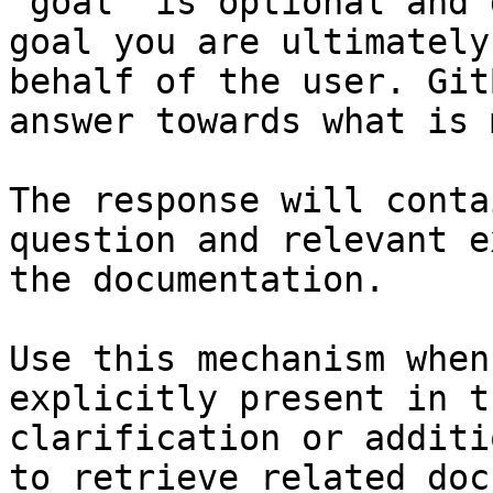
`goal` is optional and 
goal you are ultimately
behalf of the user. Git
answer towards what is 
The response will conta
question and relevant e
the documentation.

Use this mechanism when
explicitly present in t
clarification or additi