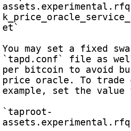
assets.experimental.rfq
k_price_oracle_service_
et`

You may set a fixed swa
`tapd.conf` file as wel
per bitcoin to avoid bu
price oracle. To trade 
example, set the value 
`taproot-
assets.experimental.rfq