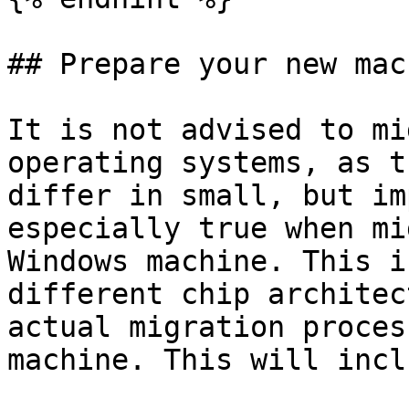
## Prepare your new mach
It is not advised to mi
operating systems, as t
differ in small, but im
especially true when mi
Windows machine. This i
different chip architec
actual migration proces
machine. This will inclu