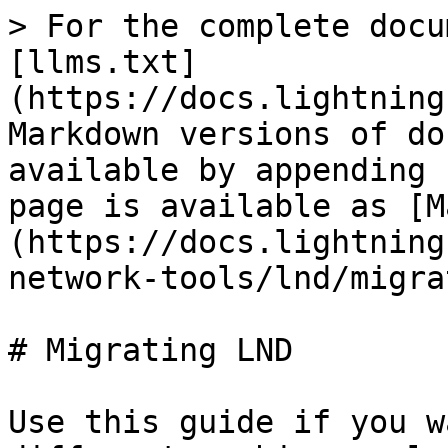
> For the complete docu
[llms.txt]
(https://docs.lightning
Markdown versions of do
available by appending 
page is available as [M
(https://docs.lightning
network-tools/lnd/migra
# Migrating LND

Use this guide if you w