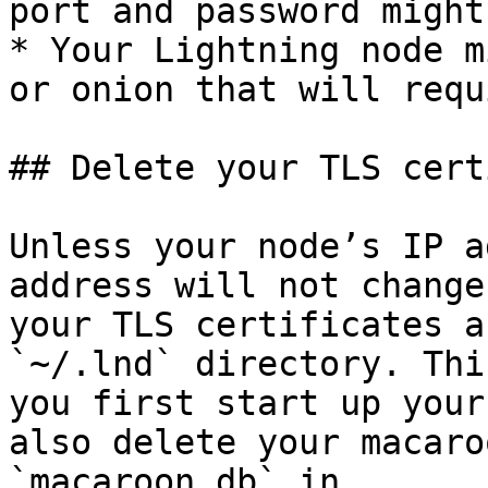
port and password might
* Your Lightning node m
or onion that will requ
## Delete your TLS cert
Unless your node’s IP a
address will not change
your TLS certificates a
`~/.lnd` directory. Thi
you first start up your
also delete your macaro
`macaroon.db` in 