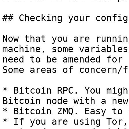
## Checking your config
Now that you are runnin
machine, some variables
need to be amended for 
Some areas of concern/f
* Bitcoin RPC. You migh
Bitcoin node with a new
* Bitcoin ZMQ. Easy to 
* If you are using Tor,