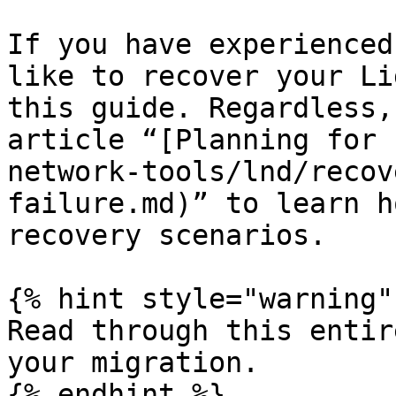
If you have experienced
like to recover your Li
this guide. Regardless,
article “[Planning for 
network-tools/lnd/recov
failure.md)” to learn h
recovery scenarios.

{% hint style="warning" 
Read through this entir
your migration.

{% endhint %}
