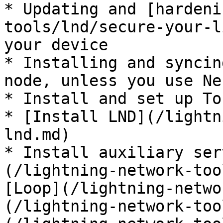
* Updating and [hardeni
tools/lnd/secure-your-l
your device

* Installing and syncin
node, unless you use Ne
* Install and set up To
* [Install LND](/lightn
lnd.md)

* Install auxiliary ser
(/lightning-network-too
[Loop](/lightning-netwo
(/lightning-network-too