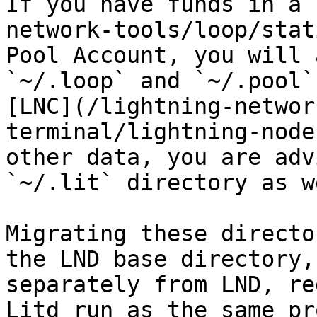
If you have funds in a 
network-tools/loop/stat
Pool Account, you will 
`~/.loop` and `~/.pool`
[LNC](/lightning-networ
terminal/lightning-node
other data, you are adv
`~/.lit` directory as we
Migrating these directo
the LND base directory,
separately from LND, re
Litd run as the same pr