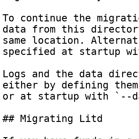
To continue the migrati
data from this director
same location. Alternat
specified at startup wi
Logs and the data direc
either by defining them
or at startup with `--d
## Migrating Litd
