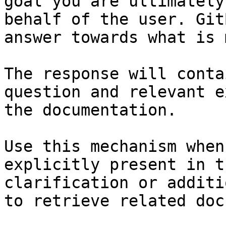
goal you are ultimately
behalf of the user. Git
answer towards what is 
The response will conta
question and relevant e
the documentation.

Use this mechanism when
explicitly present in t
clarification or additi