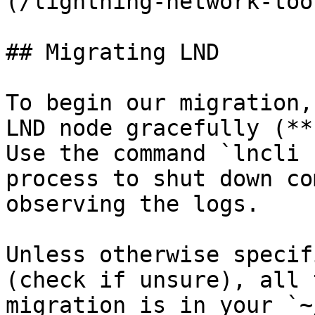
(/lightning-network-too
## Migrating LND

To begin our migration,
LND node gracefully (**
Use the command `lncli 
process to shut down co
observing the logs.

Unless otherwise specif
(check if unsure), all 
migration is in your `~