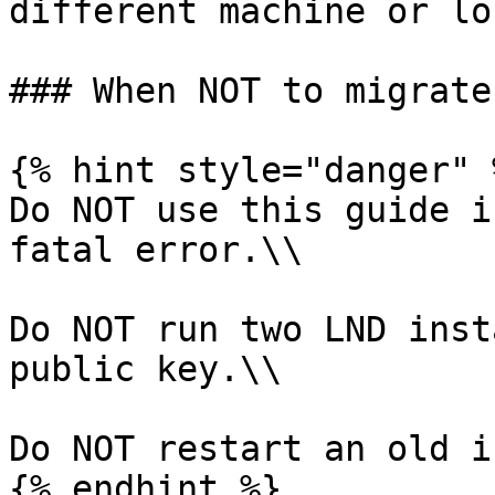
different machine or lo
### When NOT to migrate 
{% hint style="danger" %
Do NOT use this guide i
fatal error.\\

Do NOT run two LND inst
public key.\\

Do NOT restart an old i
{% endhint %}
