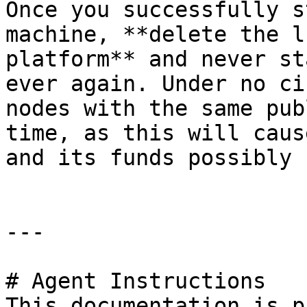
Once you successfully s
machine, **delete the l
platform** and never st
ever again. Under no ci
nodes with the same pub
time, as this will caus
and its funds possibly 
---

# Agent Instructions

This documentation is p