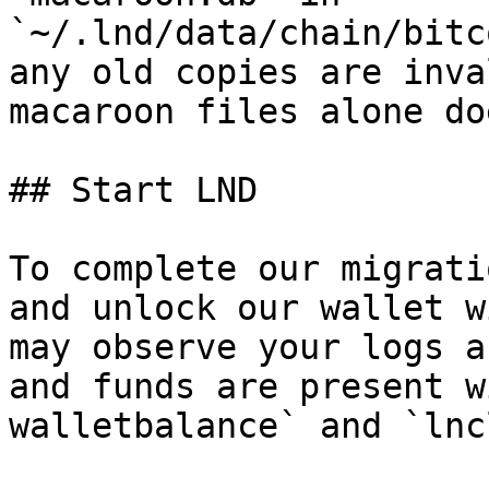
`~/.lnd/data/chain/bitc
any old copies are inva
macaroon files alone do
## Start LND

To complete our migrati
and unlock our wallet w
may observe your logs a
and funds are present w
walletbalance` and `lnc