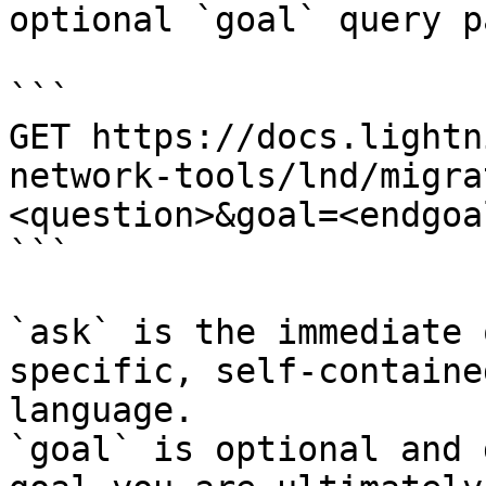
optional `goal` query p
```

GET https://docs.lightn
network-tools/lnd/migra
<question>&goal=<endgoal
```

`ask` is the immediate 
specific, self-containe
language.

`goal` is optional and 