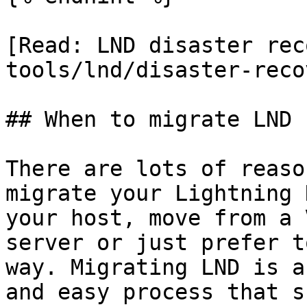
[Read: LND disaster rec
tools/lnd/disaster-reco
## When to migrate LND

There are lots of reaso
migrate your Lightning 
your host, move from a 
server or just prefer t
way. Migrating LND is a
and easy process that s