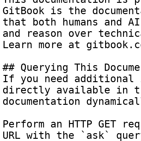
GitBook is the document
that both humans and AI
and reason over technic
Learn more at gitbook.co
## Querying This Docume
If you need additional 
directly available in t
documentation dynamical
Perform an HTTP GET req
URL with the `ask` quer