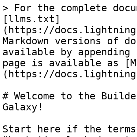
> For the complete docu
[llms.txt]
(https://docs.lightning
Markdown versions of do
available by appending 
page is available as [M
(https://docs.lightning
# Welcome to the Builde
Galaxy!

Start here if the terms