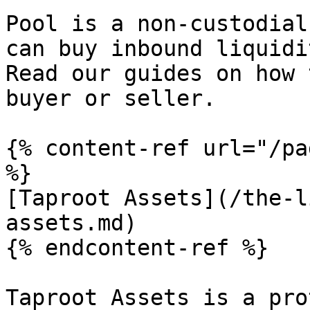
Pool is a non-custodial
can buy inbound liquidi
Read our guides on how 
buyer or seller.

{% content-ref url="/pa
%}

[Taproot Assets](/the-l
assets.md)

{% endcontent-ref %}

Taproot Assets is a pro