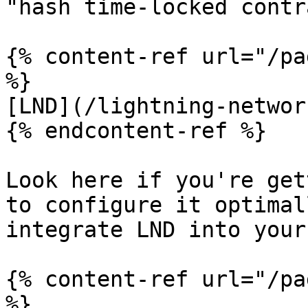
"hash time-locked contr
{% content-ref url="/pa
%}

[LND](/lightning-networ
{% endcontent-ref %}

Look here if you're get
to configure it optimal
integrate LND into your
{% content-ref url="/pa
%}
