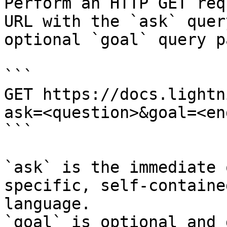
Perform an HTTP GET req
URL with the `ask` quer
optional `goal` query p
```

GET https://docs.lightn
ask=<question>&goal=<en
```

`ask` is the immediate 
specific, self-containe
language.

`goal` is optional and 