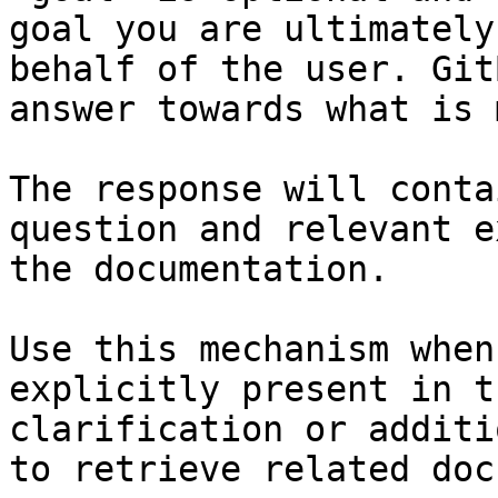
goal you are ultimately
behalf of the user. Git
answer towards what is 
The response will conta
question and relevant e
the documentation.

Use this mechanism when
explicitly present in t
clarification or additi