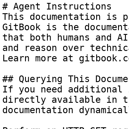
# Agent Instructions

This documentation is p
GitBook is the document
that both humans and AI
and reason over technic
Learn more at gitbook.co
## Querying This Docume
If you need additional 
directly available in t
documentation dynamical