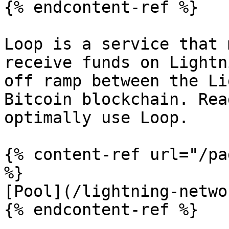
{% endcontent-ref %}

Loop is a service that 
receive funds on Lightn
off ramp between the Li
Bitcoin blockchain. Rea
optimally use Loop.

{% content-ref url="/pa
%}

[Pool](/lightning-netwo
{% endcontent-ref %}
