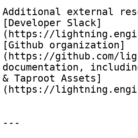
Additional external res
[Developer Slack]
(https://lightning.engi
[Github organization]
(https://github.com/lig
documentation, includin
& Taproot Assets]
(https://lightning.engi
---
