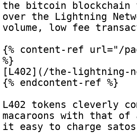
the bitcoin blockchain 
over the Lightning Netw
volume, low fee transac
{% content-ref url="/pa
%}

[L402](/the-lightning-n
{% endcontent-ref %}

L402 tokens cleverly co
macaroons with that of 
it easy to charge satos