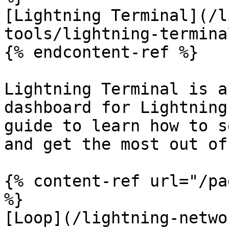
[Lightning Terminal](/l
tools/lightning-termina
{% endcontent-ref %}

Lightning Terminal is a
dashboard for Lightning
guide to learn how to s
and get the most out of 
{% content-ref url="/pa
%}

[Loop](/lightning-netwo