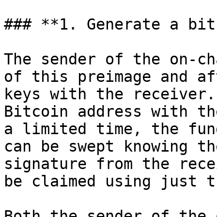
### **1. Generate a bit
The sender of the on-ch
of this preimage and af
keys with the receiver.
Bitcoin address with th
a limited time, the fun
can be swept knowing th
signature from the rece
be claimed using just t
Both the sender of the 