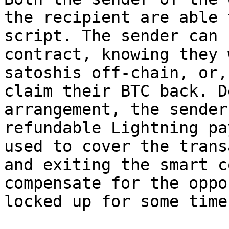
the recipient are able 
script. The sender can 
contract, knowing they 
satoshis off-chain, or,
claim their BTC back. D
arrangement, the sender
refundable Lightning pa
used to cover the trans
and exiting the smart c
compensate for the oppo
locked up for some time