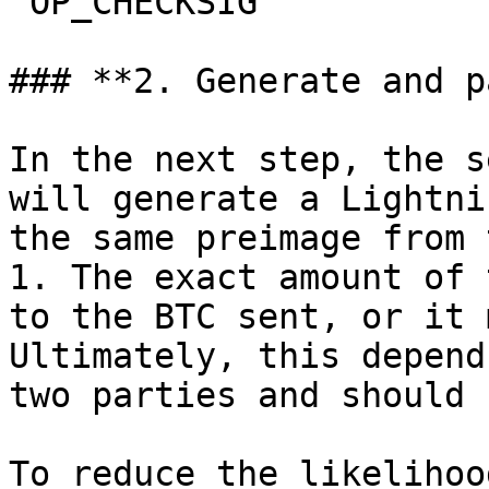
`OP_CHECKSIG`

### **2. Generate and p
In the next step, the s
will generate a Lightni
the same preimage from 
1. The exact amount of 
to the BTC sent, or it 
Ultimately, this depend
two parties and should 
To reduce the likelihoo