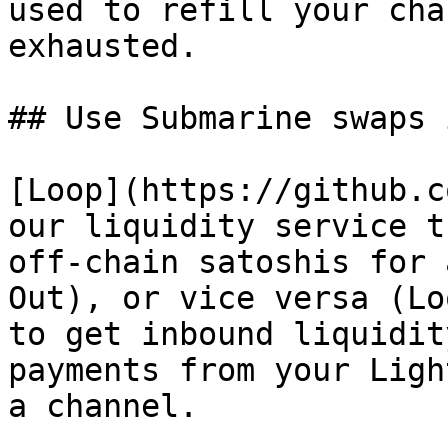
used to refill your cha
exhausted.

## Use Submarine swaps 
[Loop](https://github.c
our liquidity service t
off-chain satoshis for 
Out), or vice versa (Lo
to get inbound liquidit
payments from your Ligh
a channel.
