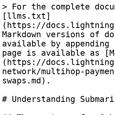
> For the complete docu
[llms.txt]
(https://docs.lightning
Markdown versions of do
available by appending 
page is available as [M
(https://docs.lightning
network/multihop-paymen
swaps.md).

# Understanding Submari