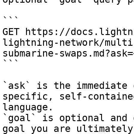
```

GET https://docs.lightn
lightning-network/multi
submarine-swaps.md?ask=
```

`ask` is the immediate 
specific, self-containe
language.

`goal` is optional and 
goal you are ultimately