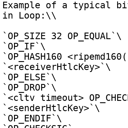
Example of a typical bi
in Loop:\\

`OP_SIZE 32 OP_EQUAL`\

`OP_IF`\

`OP_HASH160 <ripemd160(
`<receiverHtlcKey>`\

`OP_ELSE`\

`OP_DROP`\

`<cltv timeout> OP_CHEC
`<senderHtlcKey>`\

`OP_ENDIF`\
