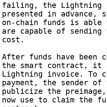
failing, the Lightning 
presented in advance, s
on-chain funds is able 
are capable of sending 
cost.

After funds have been c
the smart contract, it 
Lightning invoice. To c
payment, the sender of 
publicize the preimage,
now use to claim the fu