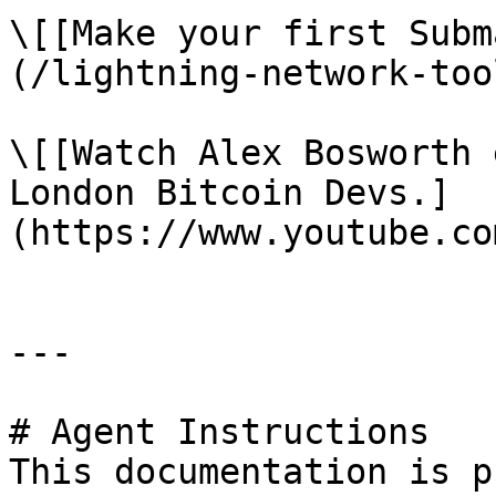
\[[Make your first Subm
(/lightning-network-too
\[[Watch Alex Bosworth 
London Bitcoin Devs.]
(https://www.youtube.co
---

# Agent Instructions

This documentation is p