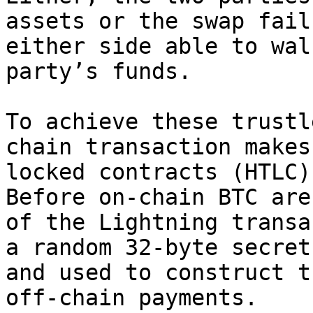
assets or the swap fail
either side able to wal
party’s funds.

To achieve these trustl
chain transaction makes
locked contracts (HTLC)
Before on-chain BTC are
of the Lightning transa
a random 32-byte secret
and used to construct t
off-chain payments.
