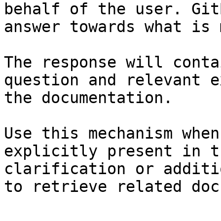
behalf of the user. Git
answer towards what is 
The response will conta
question and relevant e
the documentation.

Use this mechanism when
explicitly present in t
clarification or additi