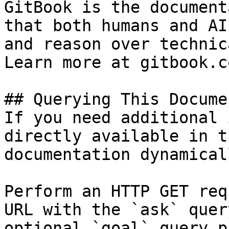
GitBook is the document
that both humans and AI
and reason over technic
Learn more at gitbook.co
## Querying This Docume
If you need additional 
directly available in t
documentation dynamical
Perform an HTTP GET req
URL with the `ask` quer
optional `goal` query p