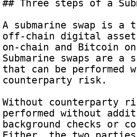
## Three steps of a Sub
A submarine swap is a t
off-chain digital asset
on-chain and Bitcoin on
Submarine swaps are a s
that can be performed w
counterparty risk.

Without counterparty ri
performed without addit
background checks or co
Either, the two parties