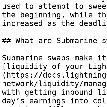
used to attempt to swee
the beginning, while th
increased as the deadli
## What are Submarine s
Submarine swaps make it
[liquidity of your Ligh
(https://docs.lightning
network/liquidity/manag
with getting inbound li
day’s earnings into col