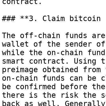
contract.

### **3. Claim bitcoin 
The off-chain funds are
wallet of the sender of
while the on-chain fund
smart contract. Using t
preimage obtained from 
on-chain funds can be c
be confirmed before the
there is the risk the s
back as well. Generally