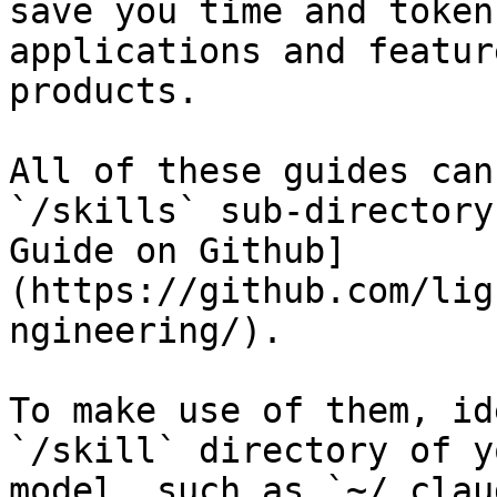
save you time and token
applications and featur
products.

All of these guides can
`/skills` sub-directory
Guide on Github]
(https://github.com/lig
ngineering/).

To make use of them, id
`/skill` directory of y
model, such as `~/.clau