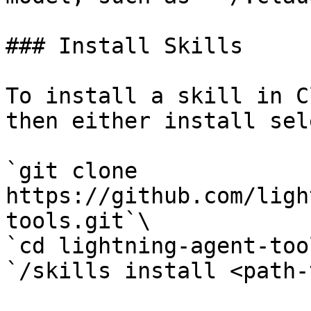
### Install Skills

To install a skill in C
then either install sel
`git clone 
https://github.com/ligh
tools.git`\

`cd lightning-agent-too
`/skills install <path-