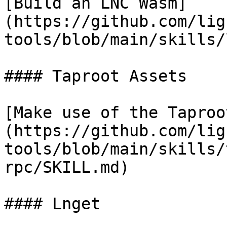
[Build an LNC Wasm]
(https://github.com/lig
tools/blob/main/skills/
#### Taproot Assets

[Make use of the Taproo
(https://github.com/lig
tools/blob/main/skills/
rpc/SKILL.md)

#### Lnget
