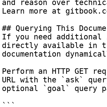
and reason over technic
Learn more at gitbook.co
## Querying This Docume
If you need additional 
directly available in t
documentation dynamical
Perform an HTTP GET req
URL with the `ask` quer
optional `goal` query p
```
