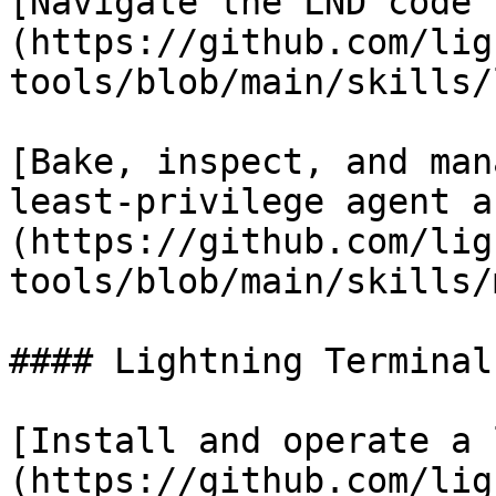
[Navigate the LND code 
(https://github.com/lig
tools/blob/main/skills/
[Bake, inspect, and man
least-privilege agent a
(https://github.com/lig
tools/blob/main/skills/
#### Lightning Terminal

[Install and operate a 
(https://github.com/lig