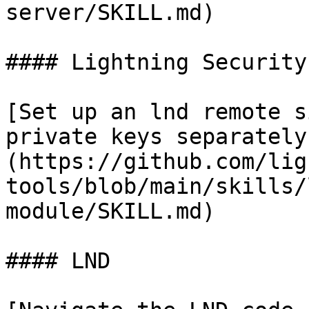
server/SKILL.md)

#### Lightning Security
[Set up an lnd remote s
private keys separately
(https://github.com/lig
tools/blob/main/skills/
module/SKILL.md)

#### LND
