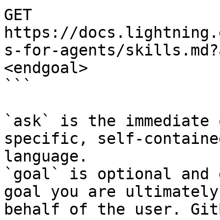
GET 
https://docs.lightning.
s-for-agents/skills.md?
<endgoal>

```

`ask` is the immediate 
specific, self-containe
language.

`goal` is optional and 
goal you are ultimately
behalf of the user. Git