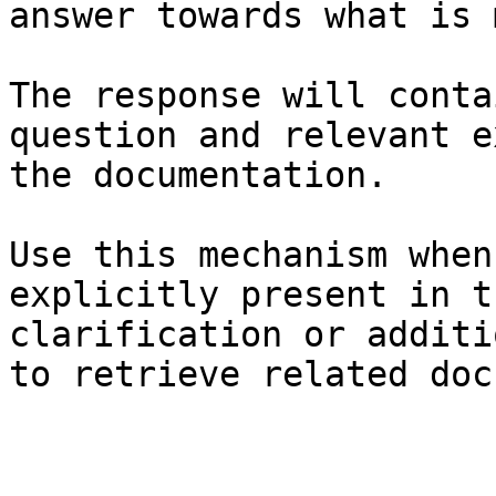
answer towards what is 
The response will conta
question and relevant e
the documentation.

Use this mechanism when
explicitly present in t
clarification or additi