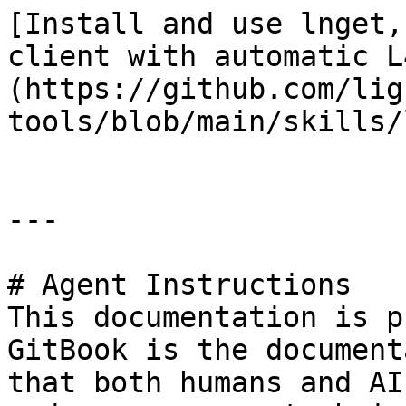
[Install and use lnget,
client with automatic L
(https://github.com/lig
tools/blob/main/skills/
---

# Agent Instructions

This documentation is p
GitBook is the document
that both humans and AI