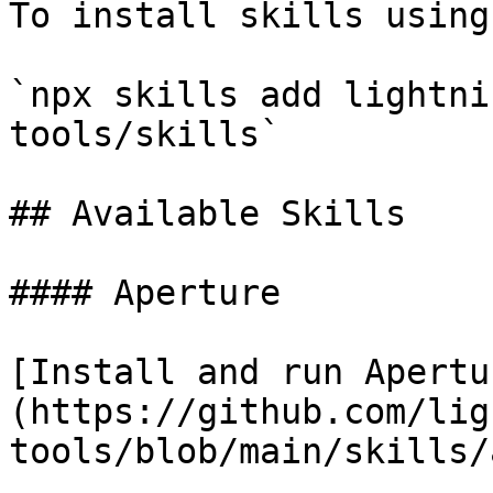
To install skills using
`npx skills add lightni
tools/skills`

## Available Skills

#### Aperture

[Install and run Apertu
(https://github.com/lig
tools/blob/main/skills/