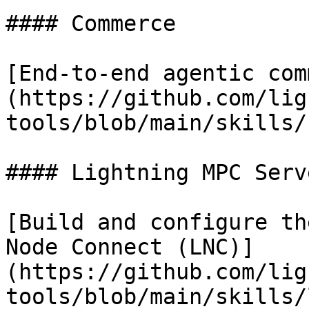
#### Commerce

[End-to-end agentic com
(https://github.com/lig
tools/blob/main/skills/
#### Lightning MPC Serve
[Build and configure th
Node Connect (LNC)]
(https://github.com/lig
tools/blob/main/skills/