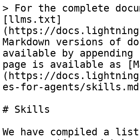
> For the complete docu
[llms.txt]
(https://docs.lightning
Markdown versions of do
available by appending 
page is available as [M
(https://docs.lightning
es-for-agents/skills.md)
# Skills

We have compiled a list