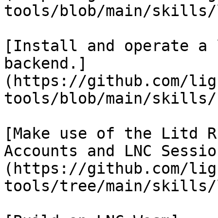
tools/blob/main/skills/
[Install and operate a 
backend.]
(https://github.com/lig
tools/blob/main/skills/
[Make use of the Litd R
Accounts and LNC Sessio
(https://github.com/lig
tools/tree/main/skills/